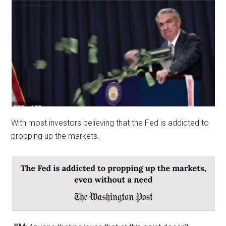
With most investors believing that the Fed is addicted to
propping up the markets.