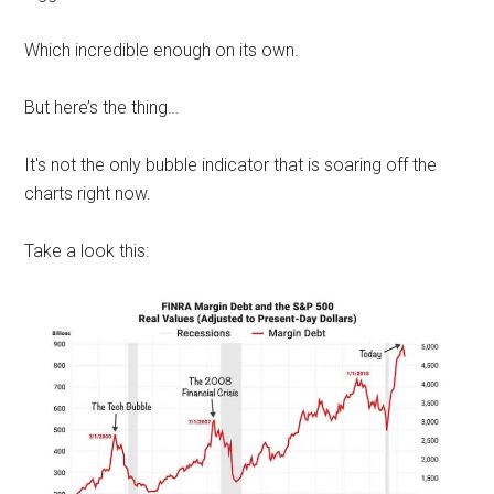
Which incredible enough on its own.
But here’s the thing…
It's not the only bubble indicator that is soaring off the
charts right now.
Take a look this: