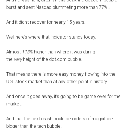
burst and sent Nasdaq plummeting more than 77%…
And it didn’t recover for nearly 15 years.
Well here’s where that indicator stands today.
Almost
113%
higher than where it was during
the
very
height of the dot.com bubble.
That means there is more easy money flowing into the
U.S. stock market than at any other point in history.
And once it goes away, it’s going to be game over for the
market.
And that the next crash could be orders of magnitude
bigger than the tech bubble.