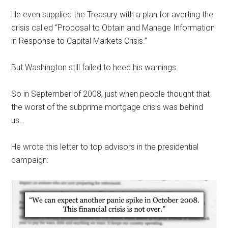
He even supplied the Treasury with a plan for averting the
crisis called “Proposal to Obtain and Manage Information
in Response to Capital Markets Crisis.”
But Washington still failed to heed his warnings.
So in September of 2008, just when people thought that
the worst of the subprime mortgage crisis was behind
us…
He wrote this letter to top advisors in the presidential
campaign: