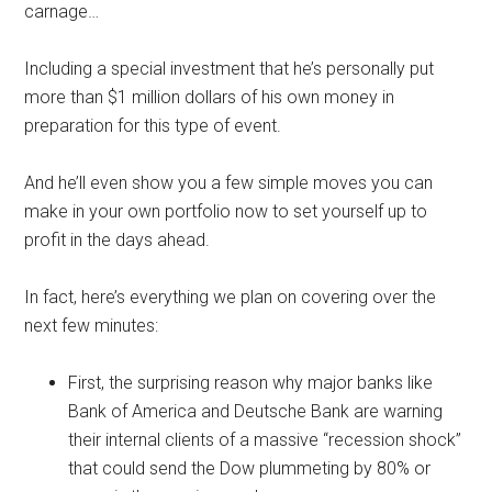
carnage…
Including a special investment that he’s personally put
more than $1 million dollars of his own money in
preparation for this type of event.
And he’ll even show you a few simple moves you can
make in your own portfolio now to set yourself up to
profit in the days ahead.
In fact, here’s everything we plan on covering over the
next few minutes:
First, the surprising reason why major banks like
Bank of America and Deutsche Bank are warning
their internal clients of a massive “recession shock”
that could send the Dow plummeting by 80% or