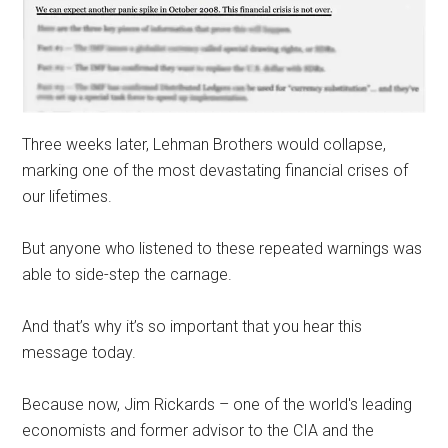
Three weeks later, Lehman Brothers would collapse,
marking one of the most devastating financial crises of
our lifetimes.
But anyone who listened to these repeated warnings was
able to side-step the carnage.
And that’s why it’s so important that you hear this
message today.
Because now, Jim Rickards – one of the world's leading
economists and former advisor to the CIA and the