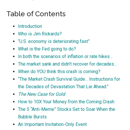
Table of Contents
Introduction
Who is Jim Rickards?
“U.S. economy is deteriorating fast”
What is the Fed going to do?
In both the scenarios of inflation or rate hikes…
The market sank and didn’t recover for decades…
When do YOU think this crash is coming?
“The Market Crash Survival Guide… Instructions for
the Decades of Devastation That Lie Ahead.”
The New Case for Gold
How to 10X Your Money from the Coming Crash
The 5 “Anti-Meme” Stocks Set to Soar When the
Bubble Bursts
An Important Invitation-Only Event