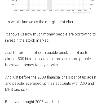
It’s what’s known as the margin debt chart.
It shows us how much money people are borrowing to
invest in the stock market.
Just before the dot.com bubble burst, it shot up to
almost 500 billion dollars as more and more people
borrowed money to buy stocks.
And just before the 2008 financial crisis it shot up again
and people leveraged up their accounts with CDO and
MBS and so on…
But if you thought 2008 was bad…