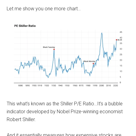
Let me show you one more chart…
This what’s known as the Shiller P/E Ratio…It’s a bubble
indicator developed by Nobel Prize-winning economist
Robert Shiller.
And it essentially measures how expensive stocks are