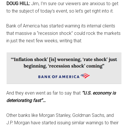
DOUG HILL:
Jim, I’m sure our viewers are anxious to get
to the subject of today’s event, so let’s get right into it.
Bank of America has started warning its internal clients
that massive a “recession shock” could rock the markets
in just the next few weeks, writing that:
And they even went as far to say that
“U.S. economy is
deteriorating fast”…
Other banks like Morgan Stanley, Goldman Sachs, and
J.P. Morgan have started issuing similar warnings to their