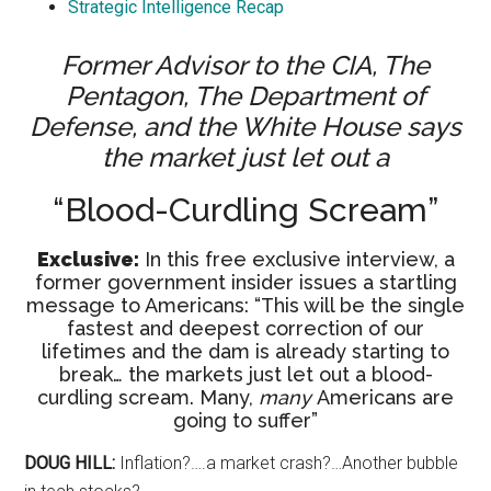
Strategic Intelligence Recap
Former Advisor to the CIA, The
Pentagon, The Department of
Defense, and the White House says
the market just let out a
“Blood-Curdling Scream”
Exclusive:
In this free exclusive interview, a
former government insider issues a startling
message to Americans: “This will be the single
fastest and deepest correction of our
lifetimes and the dam is already starting to
break… the markets just let out a blood-
curdling scream. Many,
many
Americans are
going to suffer”
DOUG HILL:
Inflation?….a market crash?…Another bubble