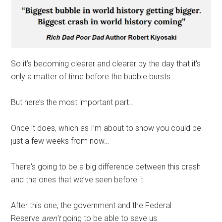
So it’s becoming clearer and clearer by the day that it's
only a matter of time before the bubble bursts.
But here’s the most important part…
Once it does, which as I’m about to show you could be
just a few weeks from now…
There's going to be a big difference between this crash
and the ones that we’ve seen before it.
After this one, the government and the Federal
Reserve
aren't
going to be able to save us.