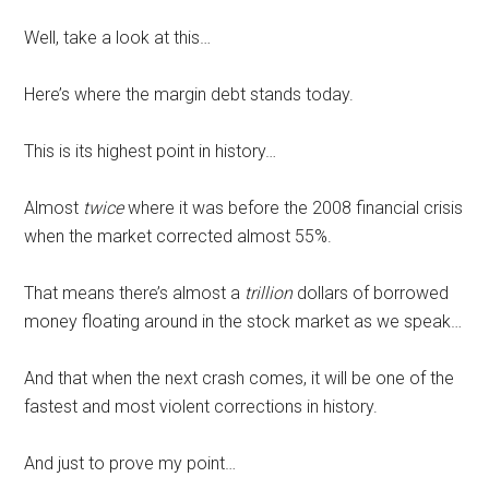
Well, take a look at this…
Here’s where the margin debt stands today.
This is its highest point in history…
Almost
twice
where it was before the 2008 financial crisis
when the market corrected almost 55%.
That means there’s almost a
trillion
dollars of borrowed
money floating around in the stock market as we speak…
And that when the next crash comes, it will be one of the
fastest and most violent corrections in history.
And just to prove my point…