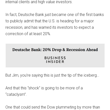
internal clients and high value investors.
In fact, Deutsche Bank just became one of the first banks
to publicly admit that the U.S. is heading for a major
recession, and has warned its investors to expect a
correction of at least 20%.
But Jim, you’re saying this is just the tip of the iceberg…
And that this “shock” is going to be more of a
“cataclysm”.
One that could send the Dow plummeting by more than