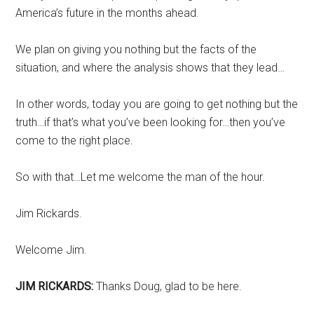
America’s future in the months ahead.
We plan on giving you nothing but the facts of the
situation, and where the analysis shows that they lead…
In other words, today you are going to get nothing but the
truth…if that’s what you’ve been looking for…then you’ve
come to the right place.
So with that…Let me welcome the man of the hour.
Jim Rickards.
Welcome Jim.
JIM RICKARDS:
Thanks Doug, glad to be here.