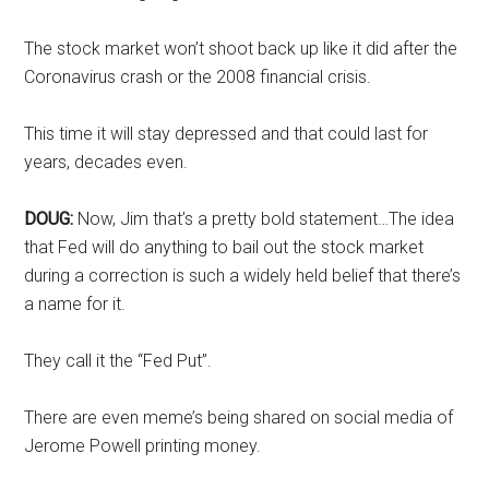
The stock market won’t shoot back up like it did after the
Coronavirus crash or the 2008 financial crisis.
This time it will stay depressed and that could last for
years, decades even.
DOUG:
Now, Jim that’s a pretty bold statement…The idea
that Fed will do anything to bail out the stock market
during a correction is such a widely held belief that there’s
a name for it.
They call it the “Fed Put”.
There are even meme’s being shared on social media of
Jerome Powell printing money.