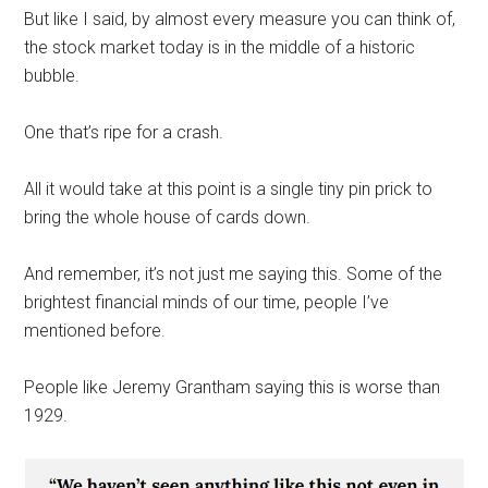
But like I said, by almost every measure you can think of,
the stock market today is in the middle of a historic
bubble.
One that’s ripe for a crash.
All it would take at this point is a single tiny pin prick to
bring the whole house of cards down.
And remember, it’s not just me saying this. Some of the
brightest financial minds of our time, people I’ve
mentioned before.
People like Jeremy Grantham saying this is worse than
1929.