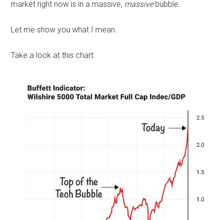
market right now is in a massive,
massive
bubble.
Let me show you what I mean.
Take a look at this chart: