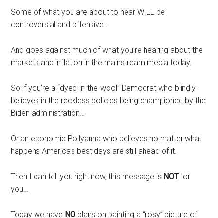
Some of what you are about to hear WILL be
controversial and offensive…
And goes against much of what you’re hearing about the
markets and inflation in the mainstream media today.
So if you’re a “dyed-in-the-wool” Democrat who blindly
believes in the reckless policies being championed by the
Biden administration…
Or an economic Pollyanna who believes no matter what
happens America’s best days are still ahead of it.
Then I can tell you right now, this message is
NOT
for
you…
Today we have
NO
plans on painting a “rosy” picture of