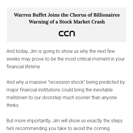
And today, Jim is going to show us why the next few
weeks may prove to be the most critical moment in your
financial lifetime.
And why a massive “recession shock” being predicted by
major financial institutions could bring the inevitable
meltdown to our doorstep much sooner than anyone
thinks.
But more importantly, Jim will show us exactly the steps
he’s recommending you take to avoid the coming