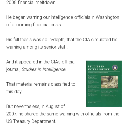
2008 financial meltdown…
He began warning our intelligence officials in Washington
of a looming financial crisis.
His full thesis was so in-depth, that the CIA circulated his
warning among its senior staff.
And it appeared in the CIA's official
journal,
Studies in Intelligence
.
That material remains classified to
this day.
But nevertheless, in August of
2007, he shared the same warning with officials from the
US Treasury Department.