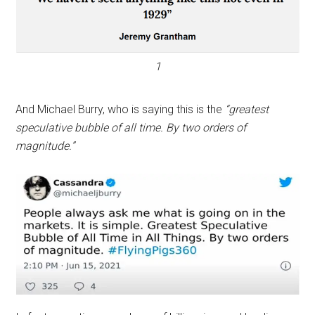
1
And Michael Burry, who is saying this is the
“greatest
speculative bubble of all time. By two orders of
magnitude.”