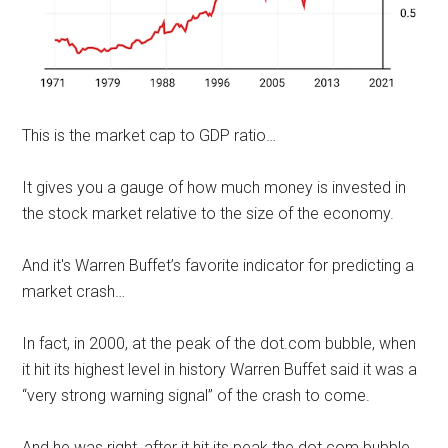
This is the market cap to GDP ratio…
It gives you a gauge of how much money is invested in
the stock market relative to the size of the economy.
And it's Warren Buffet’s favorite indicator for predicting a
market crash…
In fact, in 2000, at the peak of the dot.com bubble, when
it hit its highest level in history Warren Buffet said it was a
“very strong warning signal” of the crash to come.
And he was right, after it hit its peak the dot.com bubble