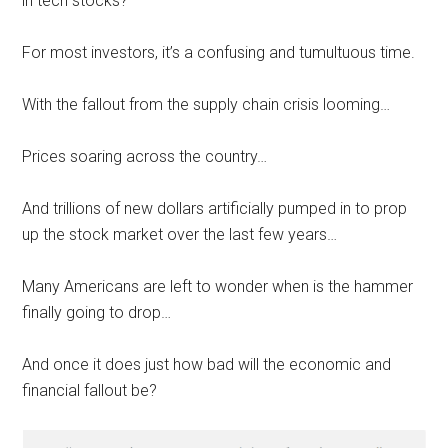
in tech stocks?
For most investors, it’s a confusing and tumultuous time.
With the fallout from the supply chain crisis looming…
Prices soaring across the country…
And trillions of new dollars artificially pumped in to prop
up the stock market over the last few years…
Many Americans are left to wonder when is the hammer
finally going to drop…
And once it does just how bad will the economic and
financial fallout be?