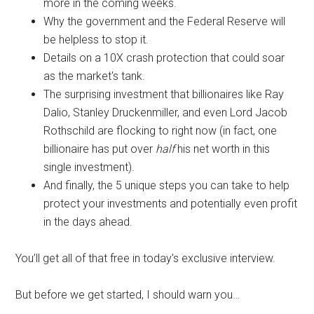
more in the coming weeks.
Why the government and the Federal Reserve will
be helpless to stop it.
Details on a 10X crash protection that could soar
as the market's tank.
The surprising investment that billionaires like Ray
Dalio, Stanley Druckenmiller, and even Lord Jacob
Rothschild are flocking to right now (in fact, one
billionaire has put over
half
his net worth in this
single investment).
And finally, the 5 unique steps you can take to help
protect your investments and potentially even profit
in the days ahead.
You’ll get all of that free in today's exclusive interview.
But before we get started, I should warn you…