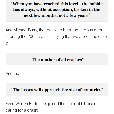
And Michael Burry, the man who became famous after
shorting the 2008 crash is saying that we are on the cusp
of:
And that:
Even Warren Buffet has joined the choir of billionaires
calling for a crash: