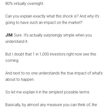
80% virtually overnight.
Can you explain exactly what this shock is? And why it’s
going to have such an impact on the market?
JIM:
Sure. It’s actually surprisingly simple when you
understand it.
But I doubt that 1 in 1,000 investors right now see this
coming.
And next to no one understands the true impact of what’s
about to happen.
So let me explain it in the simplest possible terms.
Basically, by almost any measure you can think of, the