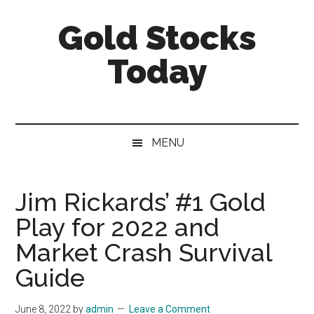
Skip
Skip
Skip
Gold Stocks
to
to
to
main
secondary
primary
Today
content
menu
sidebar
Top
Gold
Stocks
MENU
|
Precious
Metals
Jim Rickards’ #1 Gold
Investing
Play for 2022 and
|
Mining
Market Crash Survival
Sector
Guide
June 8, 2022
by
admin
Leave a Comment