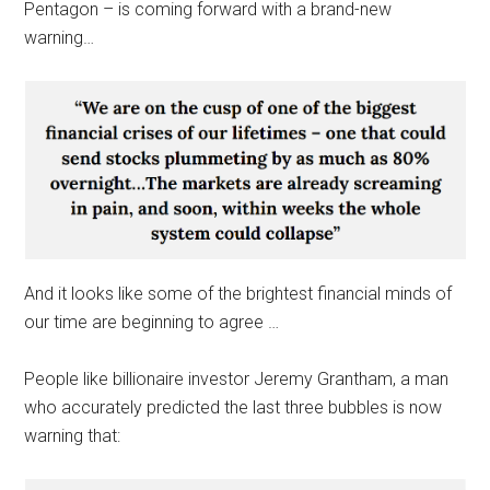
Pentagon – is coming forward with a brand-new
warning…
And it looks like some of the brightest financial minds of
our time are beginning to agree …
People like billionaire investor Jeremy Grantham, a man
who accurately predicted the last three bubbles is now
warning that: