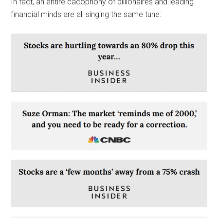
In fact, an entire cacophony of billionaires and leading
financial minds are all singing the same tune: