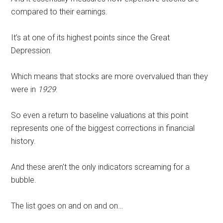
compared to their earnings.
It’s at one of its highest points since the Great
Depression.
Which means that stocks are more overvalued than they
were in
1929
.
So even a return to baseline valuations at this point
represents one of the biggest corrections in financial
history.
And these aren't the only indicators screaming for a
bubble.
The list goes on and on and on…