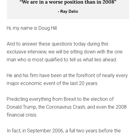
Hi, my name is Doug Hill.
And to answer these questions today during this
exclusive interview, we will be sitting down with the one
man who is most qualified to tell us what lies ahead.
He and his firm have been at the forefront of nearly every
major economic event of the last 20 years.
Predicting everything from Brexit to the election of
Donald Trump, the Coronavirus Crash, and even the 2008
financial crisis.
In fact, in September 2006, a full two years before the