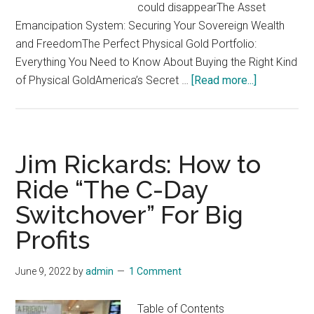
could disappearThe Asset
Emancipation System: Securing Your Sovereign Wealth
and FreedomThe Perfect Physical Gold Portfolio:
Everything You Need to Know About Buying the Right Kind
about
of Physical GoldAmerica’s Secret …
[Read more...]
Jim
Rickards
Asset
Emancipatio
Jim Rickards: How to
Profit
Ride “The C-Day
from
Switchover” For Big
the
3
Profits
Companies
Building
June 9, 2022
by
admin
1 Comment
“Biden
Bucks”
Table of Contents