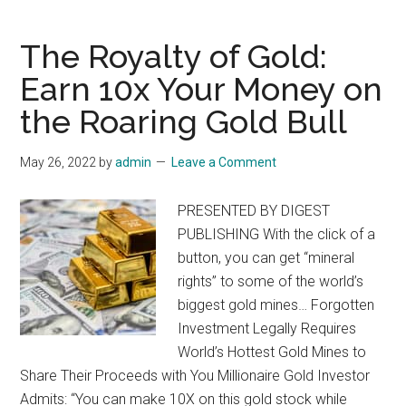
#1
Gold
The Royalty of Gold:
Play
Earn 10x Your Money on
for
the Roaring Gold Bull
2022
and
Marke
May 26, 2022
by
admin
Leave a Comment
Crash
Surviva
PRESENTED BY DIGEST
Guide
PUBLISHING With the click of a
button, you can get “mineral
rights” to some of the world’s
biggest gold mines… Forgotten
Investment Legally Requires
World’s Hottest Gold Mines to
Share Their Proceeds with You Millionaire Gold Investor
Admits: “You can make 10X on this gold stock while