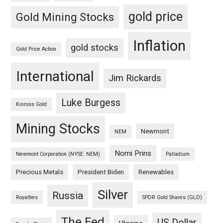
gold price
Gold Mining Stocks
Inflation
gold stocks
Gold Price Action
International
Jim Rickards
Luke Burgess
Kinross Gold
Mining Stocks
Newmont
NEM
Nomi Prins
Newmont Corporation (NYSE: NEM)
Palladium
Precious Metals
President Biden
Renewables
Silver
Russia
Royalties
SPDR Gold Shares (GLD)
The Fed
US Dollar