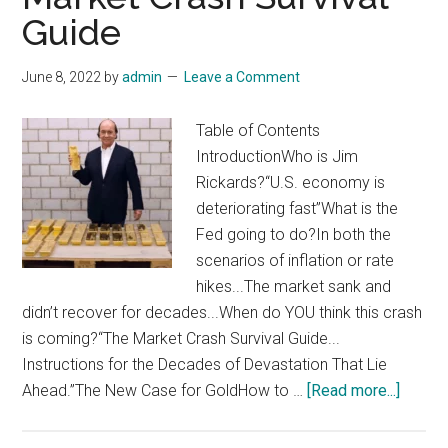
Day
Guide
Switcho
For
June 8, 2022
by
admin
Leave a Comment
Big
Profits
Table of Contents
IntroductionWho is Jim
Rickards?“U.S. economy is
deteriorating fast”What is the
Fed going to do?In both the
scenarios of inflation or rate
hikes...The market sank and
didn’t recover for decades...When do YOU think this crash
is coming?“The Market Crash Survival Guide...
Instructions for the Decades of Devastation That Lie
about
Ahead.”The New Case for GoldHow to …
[Read more...]
Jim
Rickar