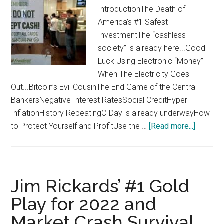
IntroductionThe Death of
America’s #1 Safest
InvestmentThe “cashless
society” is already here...Good
Luck Using Electronic “Money”
When The Electricity Goes
Out...Bitcoin’s Evil CousinThe End Game of the Central
BankersNegative Interest RatesSocial CreditHyper-
InflationHistory RepeatingC-Day is already underwayHow
about
to Protect Yourself and ProfitUse the …
[Read more...]
Jim
Rickards
How
to
Jim Rickards’ #1 Gold
Ride
Play for 2022 and
“The
Market Crash Survival
C-