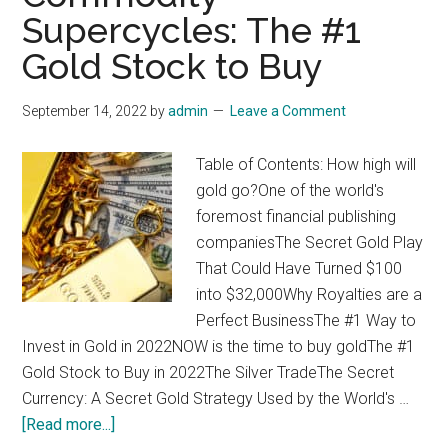
Supercycles: The #1
Gold Stock to Buy
September 14, 2022
by
admin
Leave a Comment
Table of Contents: How high will
gold go?One of the world's
foremost financial publishing
companiesThe Secret Gold Play
That Could Have Turned $100
into $32,000Why Royalties are a
Perfect BusinessThe #1 Way to
Invest in Gold in 2022NOW is the time to buy goldThe #1
Gold Stock to Buy in 2022The Silver TradeThe Secret
Currency: A Secret Gold Strategy Used by the World's …
about
[Read more...]