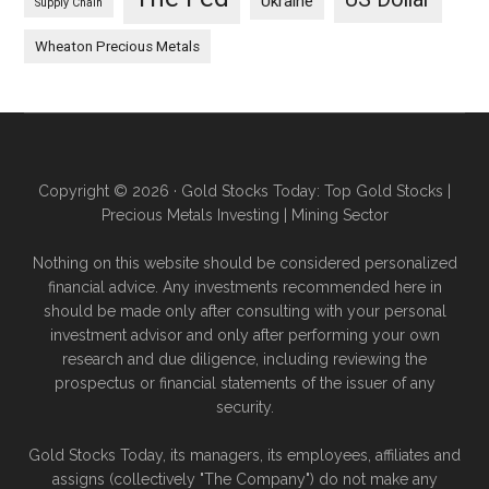
Ukraine
Supply Chain
Wheaton Precious Metals
Copyright © 2026 · Gold Stocks Today: Top Gold Stocks |
Precious Metals Investing | Mining Sector
Nothing on this website should be considered personalized
financial advice. Any investments recommended here in
should be made only after consulting with your personal
investment advisor and only after performing your own
research and due diligence, including reviewing the
prospectus or financial statements of the issuer of any
security.
Gold Stocks Today, its managers, its employees, affiliates and
assigns (collectively "The Company") do not make any