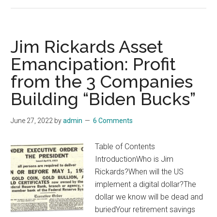
Commodity
Supercycles:
The
#1
Jim Rickards Asset
Gold
Emancipation: Profit
Stock
from the 3 Companies
to
Buy
Building “Biden Bucks”
June 27, 2022
by
admin
6 Comments
Table of Contents
IntroductionWho is Jim
Rickards?When will the US
implement a digital dollar?The
dollar we know will be dead and
buriedYour retirement savings