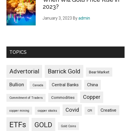
2023?
January 3, 2023
By
admin
TOPICS
Advertorial
Barrick Gold
Bear Market
Bullion
Central Banks
China
Canada
Copper
Commodities
Commitment of Traders
Covid
Creative
copper mining
copper stocks
CPI
ETFs
GOLD
Gold Coins