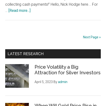
collecting cash payments!” Hello, Nick Hodge here... For
about
…
[Read more...]
The
Royalty
of
Gold:
Next Page »
Earn
10x
Primary
Your
LATEST RESEARCH
Money
Sidebar
on
Price Volatility a Big
the
Attraction for Silver Investors
Roaring
April 5, 2023
By
admin
Gold
Bull
When Will Gold Price Rise in