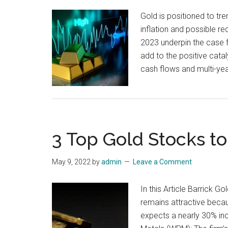
Gold is positioned to t
inflation and possible re
2023 underpin the case f
add to the positive cat
cash flows and multi-yea
3 Top Gold Stocks to
May 9, 2022
by
admin
Leave a Comment
In this Article Barrick 
remains attractive becau
expects a nearly 30% inc