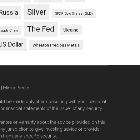
Silver
Russia
SPDR Gold Shares (GLD)
The Fed
Ukraine
Supply Chain
US Dollar
Wheaton Precious Metals
| Mining Sector
ld be made only after consulting with your personal
financial statements of the issuer of any security.
rantee or warranty about the advice provided on this
 jurisdiction to give investing advice or provide
from, any specific security.