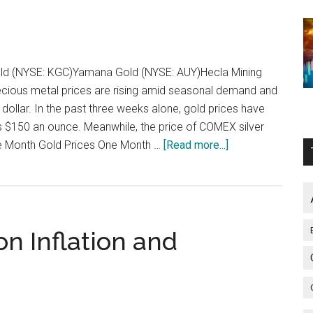
s Gold (NYSE: KGC)Yamana Gold (NYSE: AUY)Hecla Mining
cious metal prices are rising amid seasonal demand and
 dollar. In the past three weeks alone, gold prices have
 $150 an ounce. Meanwhile, the price of COMEX silver
about
 Month Gold Prices One Month …
[Read more...]
3
Stocks
Well
Positioned
on Inflation and
to
Leverage
Rising
Metal
Prices