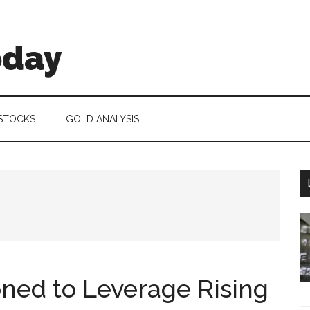
oday
 STOCKS
GOLD ANALYSIS
oned to Leverage Rising