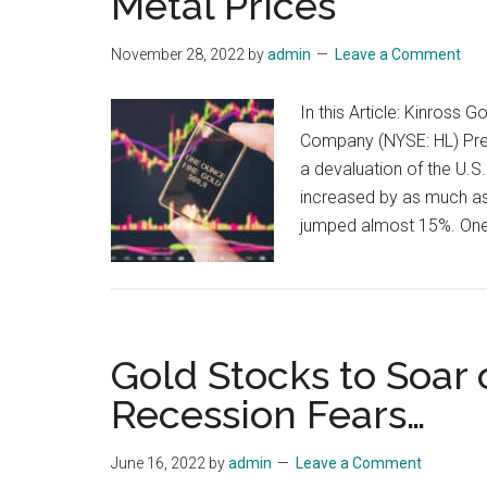
Metal Prices
November 28, 2022
by
admin
Leave a Comment
In this Article: Kinros
Company (NYSE: HL) Pre
a devaluation of the U.S.
increased by as much as
jumped almost 15%. One
Gold Stocks to Soar 
Recession Fears…
June 16, 2022
by
admin
Leave a Comment