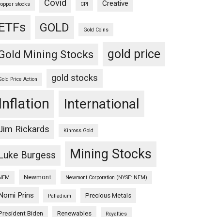
Covid
Creative
copper stocks
CPI
ETFs
GOLD
Gold Coins
gold price
Gold Mining Stocks
gold stocks
Gold Price Action
Inflation
International
Jim Rickards
Kinross Gold
Mining Stocks
Luke Burgess
Newmont
NEM
Newmont Corporation (NYSE: NEM)
Nomi Prins
Precious Metals
Palladium
President Biden
Renewables
Royalties