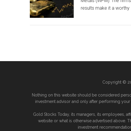
Metals (WPM): The firm’s
results make it a worthy
Copyright © 20
Nothing on this website should be considered perso
investment advisor and only after performing your 
Gold Stocks Today, its managers, its employees, aff
website or what is otherwise advertised above. T
investment recommendation. 