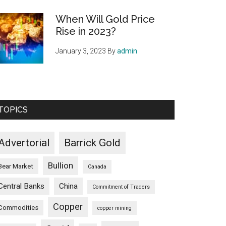
When Will Gold Price
Rise in 2023?
January 3, 2023
By
admin
TOPICS
Advertorial
Barrick Gold
Bullion
Bear Market
Canada
Central Banks
China
Commitment of Traders
Copper
Commodities
copper mining