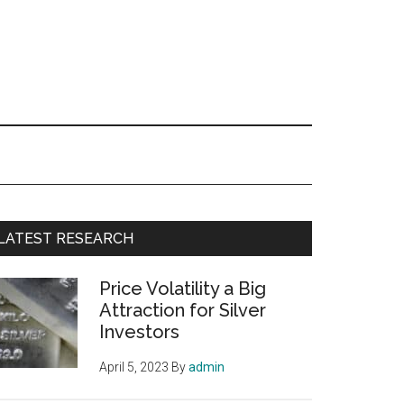
Primary
LATEST RESEARCH
Sidebar
Price Volatility a Big
Attraction for Silver
Investors
April 5, 2023
By
admin