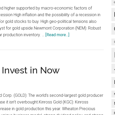
rend higher supported by macro-economic factors of
cession High inflation and the possibility of a recession in
or gold stocks to buy. High geo-political tensions also
alyst for gold upside.Newmont Corporation (NEM): Robust
about
r production inventory. …
[Read more...]
Gold
Stocks
to
Soar
 Invest in Now
on
Inflation
and
Recession
Fears…
Gold Corp. (GOLD): The world’s second-largest gold producer
se it isn’t overbought.Kinross Gold (KGC): Kinross
rease in gold production this year. Wheaton Precious