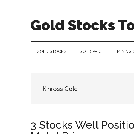
Skip
Skip
Skip
to
to
to
main
secondary
primary
Gold Stocks T
content
menu
sidebar
Top
Gold
Stocks
GOLD STOCKS
GOLD PRICE
MINING
|
Precious
Metals
Investing
Kinross Gold
|
Mining
Sector
3 Stocks Well Positi