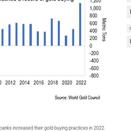
 banks increased their gold buying practices in 2022.