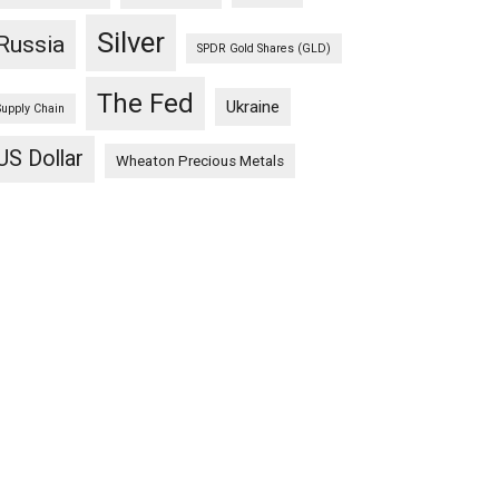
Silver
Russia
SPDR Gold Shares (GLD)
The Fed
Ukraine
Supply Chain
US Dollar
Wheaton Precious Metals