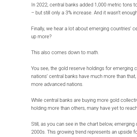
In 2022, central banks added 1,000 metric tons to 
– but still only a 3% increase. And it wasn’t enou
Finally, we hear a lot about emerging countries’ c
up more?
This also comes down to math.
You see, the gold reserve holdings for emerging
nations’ central banks have much more than that, th
more advanced nations.
While central banks are buying more gold collect
holding more than others, many have yet to reach 
Still, as you can see in the chart below, emerging 
2000s. This growing trend represents an upside fo