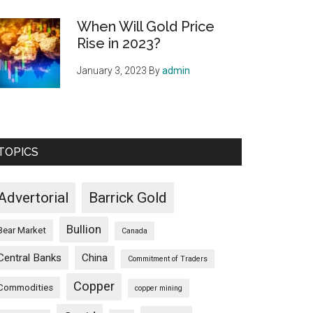
When Will Gold Price
Rise in 2023?
January 3, 2023
By
admin
TOPICS
Advertorial
Barrick Gold
Bullion
Bear Market
Canada
Central Banks
China
Commitment of Traders
Copper
Commodities
copper mining