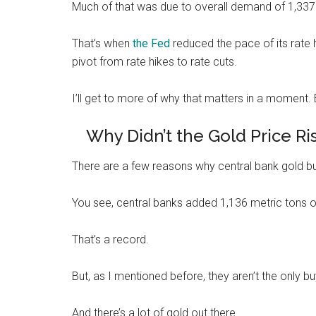
Much of that was due to overall demand of 1,337 m
That’s when
the Fed
reduced the pace of its rate h
pivot from rate hikes to rate cuts.
I’ll get to more of why that matters in a moment. Bu
Why Didn’t the Gold Price R
There are a few reasons why central bank gold buy
You see, central banks added 1,136 metric tons of
That’s a record.
But, as I mentioned before, they aren’t the only bu
And there’s a lot of gold out there…