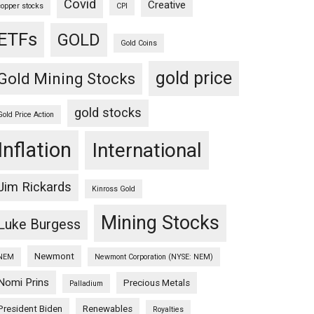
Covid
Creative
copper stocks
CPI
ETFs
GOLD
Gold Coins
gold price
Gold Mining Stocks
gold stocks
Gold Price Action
Inflation
International
Jim Rickards
Kinross Gold
Mining Stocks
Luke Burgess
Newmont
NEM
Newmont Corporation (NYSE: NEM)
Nomi Prins
Precious Metals
Palladium
President Biden
Renewables
Royalties