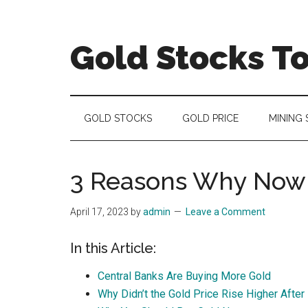
Skip
Skip
Skip
to
to
to
main
secondary
primary
Gold Stocks T
content
menu
sidebar
Top
Gold
Stocks
GOLD STOCKS
GOLD PRICE
MINING
|
Precious
Metals
3 Reasons Why Now i
Investing
|
April 17, 2023
by
admin
Leave a Comment
Mining
Sector
In this Article:
Central Banks Are Buying More Gold
Why Didn’t the Gold Price Rise Higher Afte