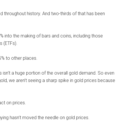
 throughout history. And two-thirds of that has been
 into the making of bars and coins, including those
s (ETFs).
5% to other places.
 isn’t a huge portion of the overall gold demand. So even
old, we aren’t seeing a sharp spike in gold prices because
act on prices.
uying hasn’t moved the needle on gold prices.