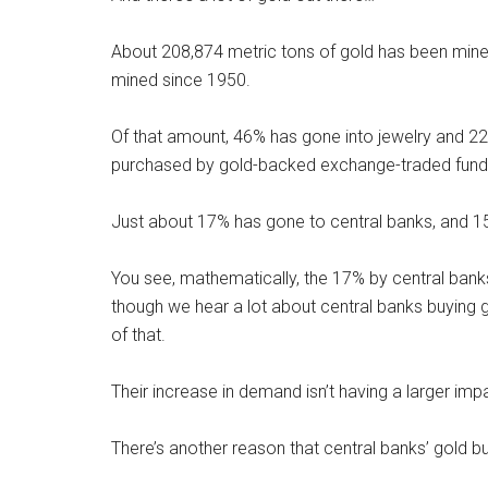
About 208,874 metric tons of gold has been mined
mined since 1950.
Of that amount, 46% has gone into jewelry and 22%
purchased by gold-backed exchange-traded fund
Just about 17% has gone to central banks, and 1
You see, mathematically, the 17% by central banks
though we hear a lot about central banks buying g
of that.
Their increase in demand isn’t having a larger imp
There’s another reason that central banks’ gold b