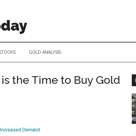
oday
 STOCKS
GOLD ANALYSIS
s the Time to Buy Gold
r Increased Demand