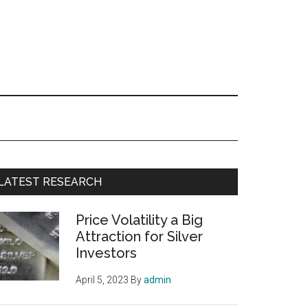
Primary
LATEST RESEARCH
Sidebar
Price Volatility a Big
Attraction for Silver
Investors
April 5, 2023
By
admin