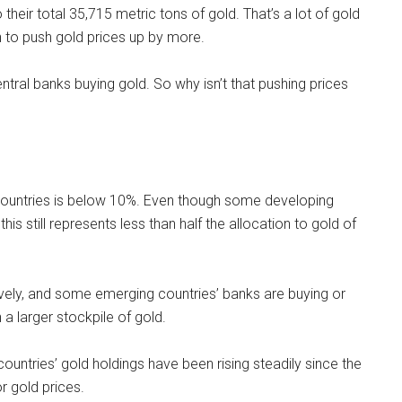
their total 35,715 metric tons of gold. That’s a lot of gold
gh to push gold prices up by more.
entral banks buying gold. So why isn’t that pushing prices
 countries is below 10%. Even though some developing
is still represents less than half the allocation to gold of
ively, and some emerging countries’ banks are buying or
a larger stockpile of gold.
countries’ gold holdings have been rising steadily since the
r gold prices.