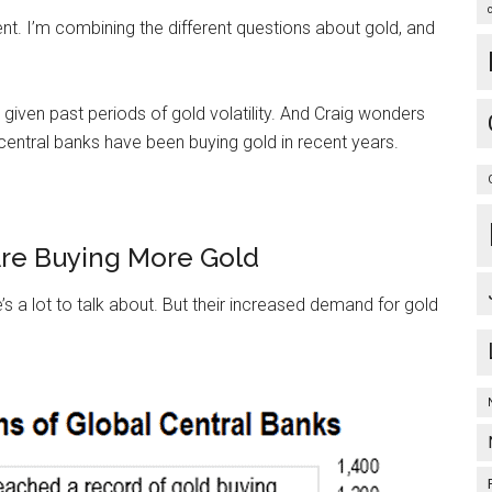
rent. I’m combining the different questions about gold, and
iven past periods of gold volatility. And Craig wonders
 central banks have been buying gold in recent years.
Are Buying More Gold
s a lot to talk about. But their increased demand for gold