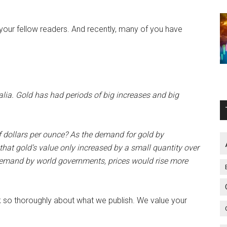
your fellow readers. And recently, many of you have
alia. Gold has had periods of big increases and big
 dollars per ounce? As the demand for gold by
hat gold’s value only increased by a small quantity over
 demand by world governments, prices would rise more
think so thoroughly about what we publish. We value your