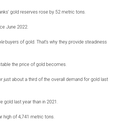
banks’ gold reserves rose by 52 metric tons.
nce June 2022.
ble
buyers of gold. That’s why they provide steadiness
stable the price of gold becomes.
r just about a third of the overall demand for gold last
e gold last year than in 2021.
r high of 4,741 metric tons.