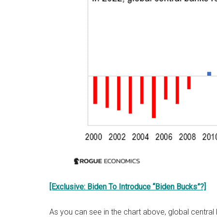
[Exclusive: Biden To Introduce “Biden Bucks”?]
As you can see in the chart above, global central