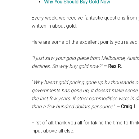
Why You Should Buy Gold Now
Every week, we receive fantastic questions from 
written in about gold.
Here are some of the excellent points you raised:
“I just saw your gold piece from Melbourne, Austr
declines. So why buy gold now?”
– Rex R.
“
Why hasn’t gold pricing gone up by thousands of
governments has gone up, it doesn’t make sense t
the last few years. If other commodities were in
than a few hundred dollars per ounce.
”
– Craig L.
First of all, thank you all for taking the time to 
input above all else.