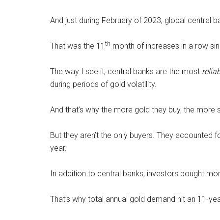
And just during February of 2023, global central 
th
That was the 11
month of increases in a row si
The way I see it, central banks are the most
relia
during periods of gold volatility.
And that’s why the more gold they buy, the more 
But they aren’t the only buyers. They accounted fo
year.
In addition to central banks, investors bought mor
That’s why total annual gold demand hit an 11-yea