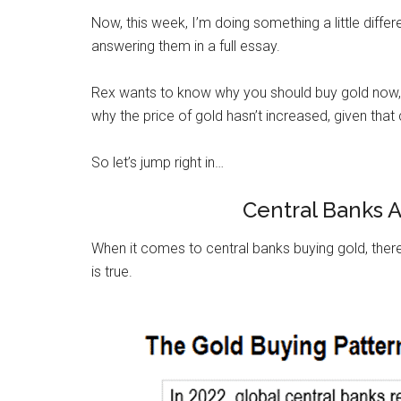
Now, this week, I’m doing something a little diffe
answering them in a full essay.
Rex wants to know why you should buy gold now, g
why the price of gold hasn’t increased, given that
So let’s jump right in…
Central Banks 
When it comes to central banks buying gold, there’
is true.