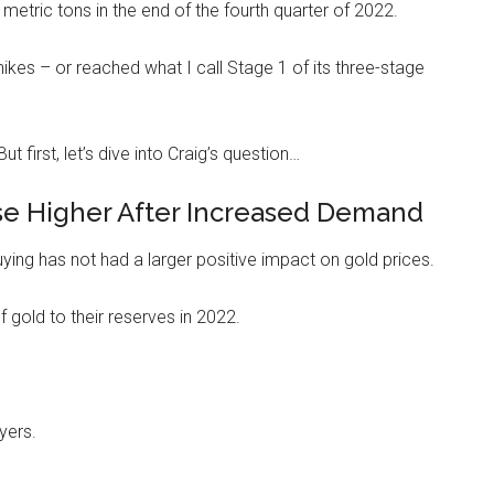
etric tons in the end of the fourth quarter of 2022.
ikes – or reached what I call Stage 1 of its three-stage
t first, let’s dive into Craig’s question…
ise Higher After Increased Demand
ing has not had a larger positive impact on gold prices.
 gold to their reserves in 2022.
yers.