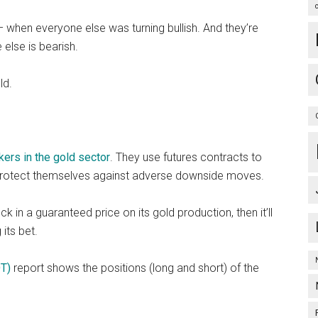
 when everyone else was turning bullish. And they’re
 else is bearish.
ld.
kers in the gold sector
. They use futures contracts to
 protect themselves against adverse downside moves.
 in a guaranteed price on its gold production, then it’ll
its bet.
T)
report shows the positions (long and short) of the