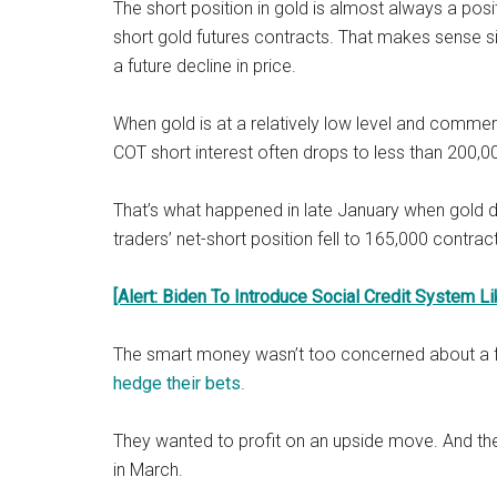
The short position in gold is almost always a pos
short gold futures contracts. That makes sense 
a future decline in price.
When gold is at a relatively low level and commerci
COT short interest often drops to less than 200,0
That’s what happened in late January when gold
traders’ net-short position fell to 165,000 contrac
[Alert: Biden To Introduce Social Credit System Li
The smart money wasn’t too concerned about a furt
hedge their bets
.
They wanted to profit on an upside move. And t
in March.