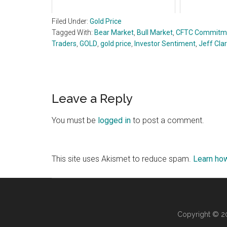
Filed Under:
Gold Price
Tagged With:
Bear Market
,
Bull Market
,
CFTC Commitme
Traders
,
GOLD
,
gold price
,
Investor Sentiment
,
Jeff Cla
Reader
Leave a Reply
Interactions
You must be
logged in
to post a comment.
This site uses Akismet to reduce spam.
Learn ho
Copyright © 20