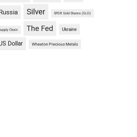
Silver
Russia
SPDR Gold Shares (GLD)
The Fed
Ukraine
Supply Chain
US Dollar
Wheaton Precious Metals