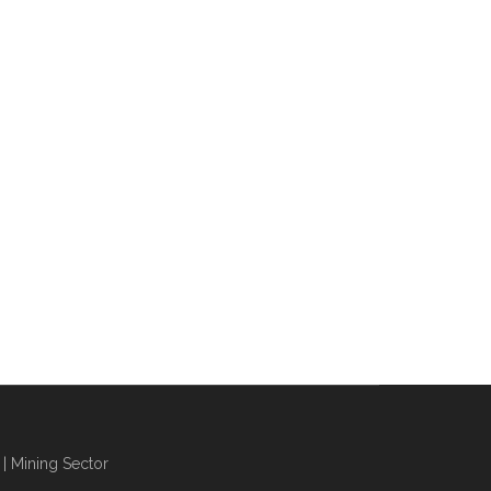
| Mining Sector