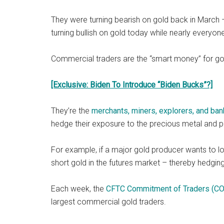
They were turning bearish on gold back in March –
turning bullish on gold today while nearly everyone
Commercial traders are the “smart money” for go
[Exclusive: Biden To Introduce “Biden Bucks”?]
They’re the
merchants, miners, explorers, and ban
hedge their exposure to the precious metal and
For example, if a major gold producer wants to lock
short gold in the futures market – thereby hedging 
Each week, the
CFTC Commitment of Traders (CO
largest commercial gold traders.