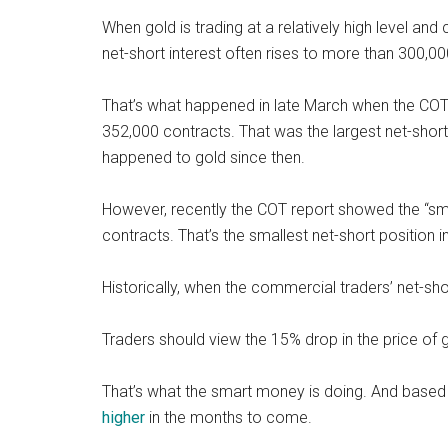
When gold is trading at a relatively high level a
net-short interest often rises to more than 300,00
That’s what happened in late March when the COT
352,000 contracts. That was the largest net-short
happened to gold since then.
However, recently the COT report showed the “sma
contracts. That’s the smallest net-short position 
Historically, when the commercial traders’ net-short
Traders should view the 15% drop in the price of 
That’s what the smart money is doing. And based o
higher
in the months to come.