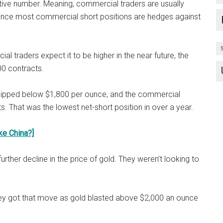
itive number. Meaning, commercial traders are usually
since most commercial short positions are hedges against
al traders expect it to be higher in the near future, the
00 contracts.
 dipped below $1,800 per ounce, and the commercial
ts. That was the lowest net-short position in over a year.
ke China?]
her decline in the price of gold. They weren’t looking to
hey got that move as gold blasted above $2,000 an ounce