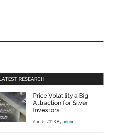
Primary
LATEST RESEARCH
Sidebar
Price Volatility a Big
Attraction for Silver
Investors
April 5, 2023
By
admin