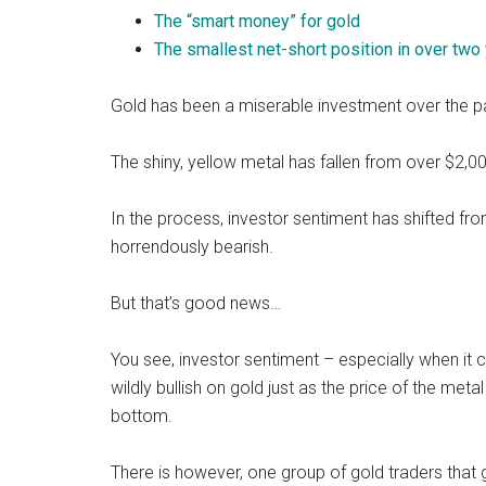
The “smart money” for gold
The smallest net-short position in over two
Gold has been a miserable investment over the p
The shiny, yellow metal has fallen from over $2,0
In the process, investor sentiment has shifted fro
horrendously bearish.
But that’s good news…
You see, investor sentiment – especially when it c
wildly bullish on gold just as the price of the meta
bottom.
There is however, one group of gold traders that g