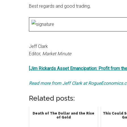
Best regards and good trading,
Jeff Clark
Editor,
Market Minute
[Jim Rickards Asset Emancipation: Profit from th
Read more from Jeff Clark at RogueEconomics.
Related posts:
Death of The Dollar and the Rise
This Could S
of Gold
Go