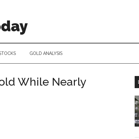
oday
 STOCKS
GOLD ANALYSIS
Gold While Nearly