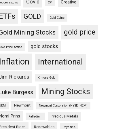
Covid
Creative
copper stocks
CPI
ETFs
GOLD
Gold Coins
gold price
Gold Mining Stocks
gold stocks
Gold Price Action
Inflation
International
Jim Rickards
Kinross Gold
Mining Stocks
Luke Burgess
Newmont
NEM
Newmont Corporation (NYSE: NEM)
Nomi Prins
Precious Metals
Palladium
President Biden
Renewables
Royalties