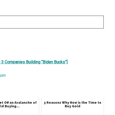
e 3 Companies Building “Biden Bucks”]
com
et Off an Avalanche of
3 Reasons Why Now is the Time to
ld Buying...
Buy Gold