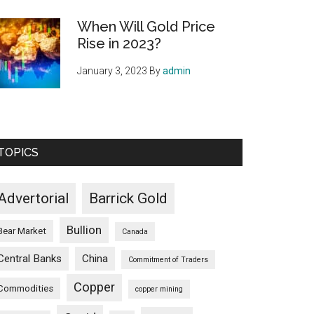
When Will Gold Price
Rise in 2023?
January 3, 2023
By
admin
TOPICS
Advertorial
Barrick Gold
Bullion
Bear Market
Canada
Central Banks
China
Commitment of Traders
Copper
Commodities
copper mining