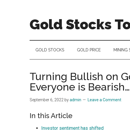
Skip
Skip
Skip
to
to
to
main
secondary
primary
Gold Stocks T
content
menu
sidebar
Top
Gold
Stocks
GOLD STOCKS
GOLD PRICE
MINING
|
Precious
Metals
Turning Bullish on 
Investing
Everyone is Bearish…
|
Mining
September 6, 2022
by
admin
Leave a Comment
Sector
In this Article
Investor sentiment has shifted