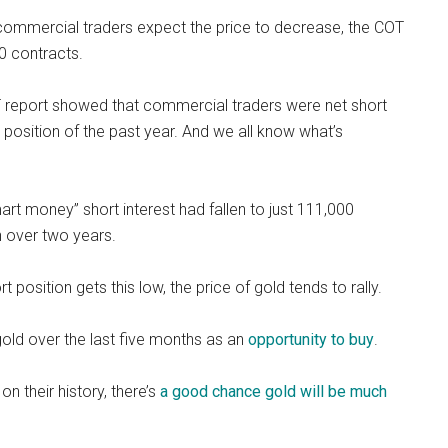
nd commercial traders expect the price to decrease, the COT
0 contracts.
 report showed that commercial traders were net short
 position of the past year. And we all know what’s
rt money” short interest had fallen to just 111,000
in over two years.
 position gets this low, the price of gold tends to rally.
gold over the last five months as an
opportunity to buy
.
n their history, there’s
a good chance gold will be much