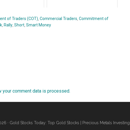
nt of Traders (COT)
,
Commercial Traders
,
Commitment of
rk
,
Rally
,
Short
,
Smart Money
w your comment data is processed.
26 · Gold Stocks Today: Top Gold Stocks | Precious Metals Investing 