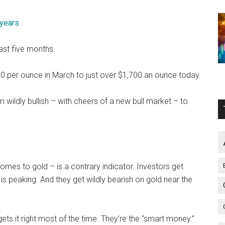
 years
ast five months.
00 per ounce in March to just over $1,700 an ounce today.
m wildly bullish – with cheers of a new bull market – to
omes to gold – is a contrary indicator. Investors get
l is peaking. And they get wildly bearish on gold near the
ets it right most of the time. They’re the “smart money.”