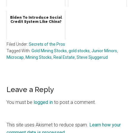
Biden To Introduce Social
Credit System Like China?
Filed Under:
Secrets of the Pros
Tagged With:
Gold Mining Stocks
,
gold stocks
,
Junior Minors
,
Microcap
,
Mining Stocks
,
Real Estate
,
Steve Sjuggerud
Reader
Leave a Reply
Interactions
You must be
logged in
to post a comment.
This site uses Akismet to reduce spam.
Learn how your
comment data is processed.