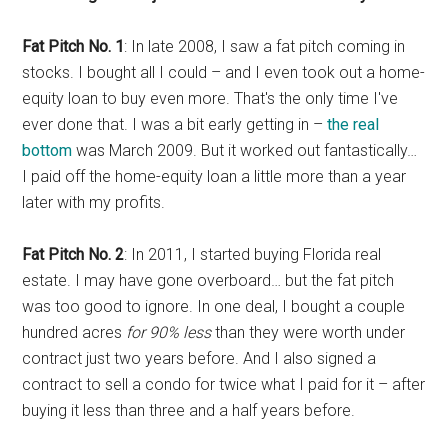
Fat Pitch No. 1
: In late 2008, I saw a fat pitch coming in
stocks. I bought all I could – and I even took out a home-
equity loan to buy even more. That's the only time I've
ever done that. I was a bit early getting in –
the real
bottom
was March 2009. But it worked out fantastically…
I paid off the home-equity loan a little more than a year
later with my profits.
Fat Pitch No. 2
: In 2011, I started buying Florida real
estate. I may have gone overboard… but the fat pitch
was too good to ignore. In one deal, I bought a couple
hundred acres
for 90% less
than they were worth under
contract just two years before. And I also signed a
contract to sell a condo for twice what I paid for it – after
buying it less than three and a half years before.