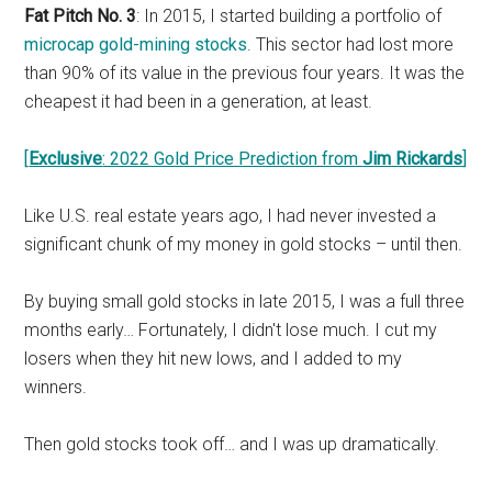
Fat Pitch No. 3
: In 2015, I started building a portfolio of
microcap gold-mining stocks
. This sector had lost more
than 90% of its value in the previous four years. It was the
cheapest it had been in a generation, at least.
[
Exclusive
: 2022 Gold Price Prediction from
Jim Rickards
]
Like U.S. real estate years ago, I had never invested a
significant chunk of my money in gold stocks – until then.
By buying small gold stocks in late 2015, I was a full three
months early… Fortunately, I didn't lose much. I cut my
losers when they hit new lows, and I added to my
winners.
Then gold stocks took off… and I was up dramatically.