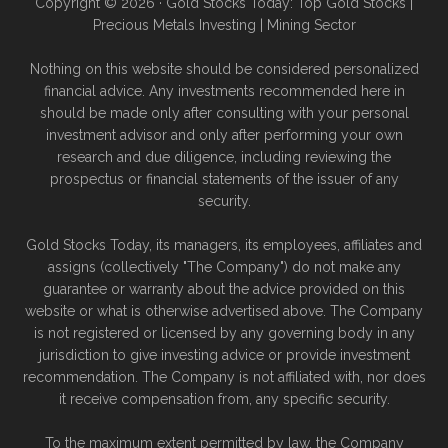
Copyright © 2026 · Gold Stocks Today: Top Gold Stocks |
Precious Metals Investing | Mining Sector
Nothing on this website should be considered personalized
financial advice. Any investments recommended here in
should be made only after consulting with your personal
investment advisor and only after performing your own
research and due diligence, including reviewing the
prospectus or financial statements of the issuer of any
security.
Gold Stocks Today, its managers, its employees, affiliates and
assigns (collectively "The Company") do not make any
guarantee or warranty about the advice provided on this
website or what is otherwise advertised above. The Company
is not registered or licensed by any governing body in any
jurisdiction to give investing advice or provide investment
recommendation. The Company is not affiliated with, nor does
it receive compensation from, any specific security.
To the maximum extent permitted by law, the Company