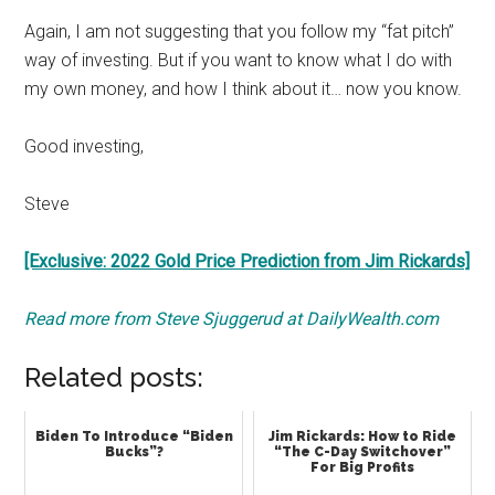
Again, I am not suggesting that you follow my “fat pitch”
way of investing. But if you want to know what I do with
my own money, and how I think about it… now you know.
Good investing,
Steve
[Exclusive: 2022 Gold Price Prediction from Jim Rickards]
Read more from Steve Sjuggerud at DailyWealth.com
Related posts:
Biden To Introduce “Biden
Jim Rickards: How to Ride
Bucks”?
“The C-Day Switchover”
For Big Profits