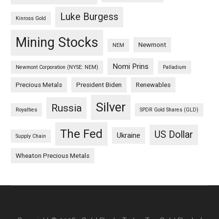
Luke Burgess
Kinross Gold
Mining Stocks
Newmont
NEM
Nomi Prins
Newmont Corporation (NYSE: NEM)
Palladium
Precious Metals
President Biden
Renewables
Silver
Russia
Royalties
SPDR Gold Shares (GLD)
The Fed
US Dollar
Ukraine
Supply Chain
Wheaton Precious Metals