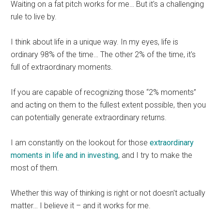
Waiting on a fat pitch works for me… But it's a challenging
rule to live by.
I think about life in a unique way. In my eyes, life is
ordinary 98% of the time… The other 2% of the time, it's
full of extraordinary moments.
If you are capable of recognizing those “2% moments”
and acting on them to the fullest extent possible, then you
can potentially generate extraordinary returns.
I am constantly on the lookout for those
extraordinary
moments in life and in investing
, and I try to make the
most of them.
Whether this way of thinking is right or not doesn't actually
matter… I believe it – and it works for me.