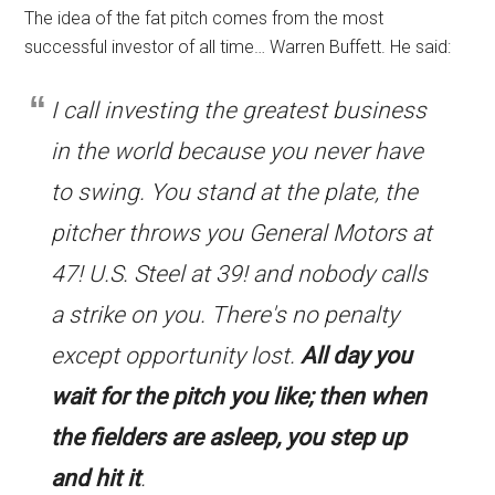
The idea of the fat pitch comes from the most
successful investor of all time… Warren Buffett. He said:
I call investing the greatest business
in the world because you never have
to swing. You stand at the plate, the
pitcher throws you General Motors at
47! U.S. Steel at 39! and nobody calls
a strike on you. There's no penalty
except opportunity lost.
All day you
wait for the pitch you like; then when
the fielders are asleep, you step up
and hit it
.