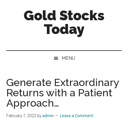
Skip
Skip
Skip
Gold Stocks
to
to
to
main
secondary
primary
Today
content
menu
sidebar
Top
Gold
Stocks
MENU
|
Precious
Metals
Generate Extraordinary
Investing
Returns with a Patient
|
Mining
Approach…
Sector
February 7, 2022
by
admin
Leave a Comment