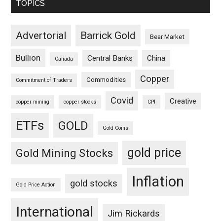
TOPICS
Advertorial
Barrick Gold
Bear Market
Bullion
Central Banks
China
Canada
Copper
Commodities
Commitment of Traders
Covid
Creative
copper mining
copper stocks
CPI
ETFs
GOLD
Gold Coins
gold price
Gold Mining Stocks
Inflation
gold stocks
Gold Price Action
International
Jim Rickards