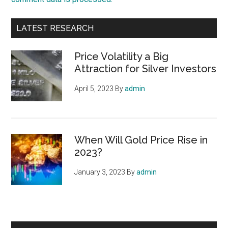
Primary
LATEST RESEARCH
Sidebar
Price Volatility a Big
Attraction for Silver Investors
April 5, 2023
By
admin
When Will Gold Price Rise in
2023?
January 3, 2023
By
admin