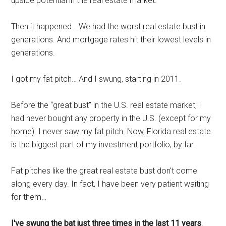
upside potential in the real estate market.
Then it happened… We had the worst real estate bust in
generations. And mortgage rates hit their lowest levels in
generations.
I got my fat pitch… And I swung, starting in 2011.
Before the “great bust” in the U.S. real estate market, I
had never bought any property in the U.S. (except for my
home). I never saw my fat pitch. Now, Florida real estate
is the biggest part of my investment portfolio, by far.
Fat pitches like the great real estate bust don't come
along every day. In fact, I have been very patient waiting
for them…
I've swung the bat just three times in the last 11 years
.