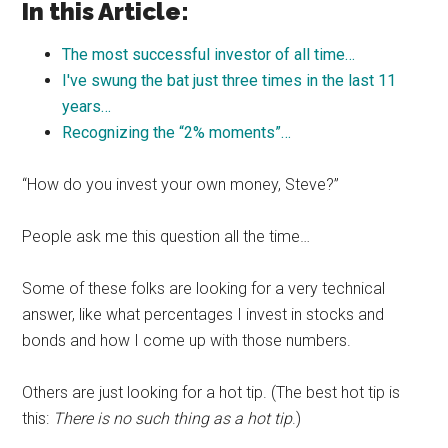
In this Article:
The most successful investor of all time…
I've swung the bat just three times in the last 11
years…
Recognizing the “2% moments”…
“How do you invest your own money, Steve?”
People ask me this question all the time…
Some of these folks are looking for a very technical
answer, like what percentages I invest in stocks and
bonds and how I come up with those numbers.
Others are just looking for a hot tip. (The best hot tip is
this:
There is no such thing as a hot tip
.)