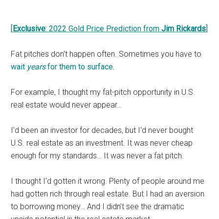
[
Exclusive
: 2022 Gold Price Prediction from
Jim Rickards
]
Fat pitches don't happen often. Sometimes you have to
wait
years
for them to surface
.
For example, I thought my fat-pitch opportunity in U.S.
real estate would never appear…
I'd been an investor for decades, but I'd never bought
U.S. real estate as an investment. It was never cheap
enough for my standards… It was never a fat pitch.
I thought I'd gotten it wrong. Plenty of people around me
had gotten rich through real estate. But I had an aversion
to borrowing money… And I didn't see the dramatic