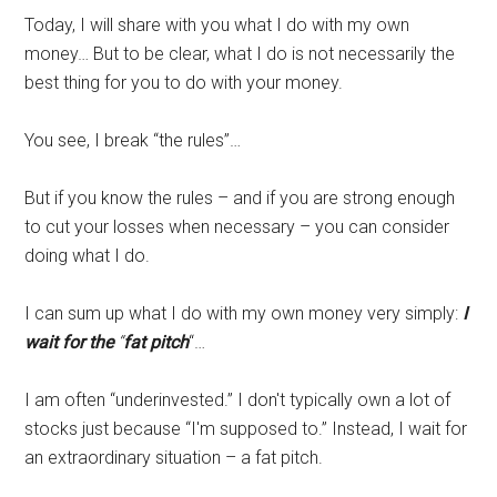
Today, I will share with you what I do with my own
money… But to be clear, what I do is not necessarily the
best thing for you to do with your money.
You see, I break “the rules”…
But if you know the rules – and if you are strong enough
to cut your losses when necessary – you can consider
doing what I do.
I can sum up what I do with my own money very simply:
I
wait for the
“
fat pitch
“…
I am often “underinvested.” I don't typically own a lot of
stocks just because “I'm supposed to.” Instead, I wait for
an extraordinary situation – a fat pitch.