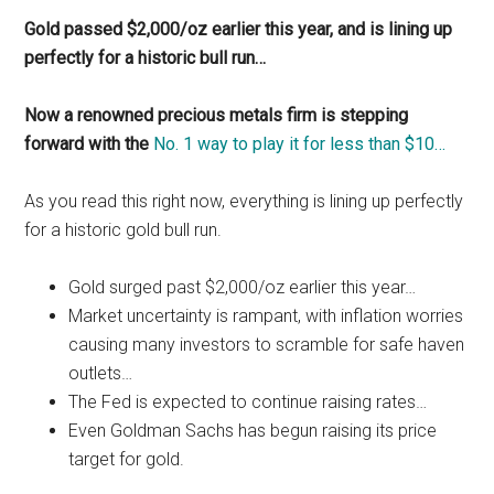
Gold passed $2,000/oz earlier this year, and is lining up
perfectly for a historic bull run…
Now a renowned precious metals firm is stepping
forward with the
No. 1 way to play it for less than $10…
As you read this right now, everything is lining up perfectly
for a historic gold bull run.
Gold surged past $2,000/oz earlier this year…
Market uncertainty is rampant, with inflation worries
causing many investors to scramble for safe haven
outlets…
The Fed is expected to continue raising rates…
Even Goldman Sachs has begun raising its price
target for gold.