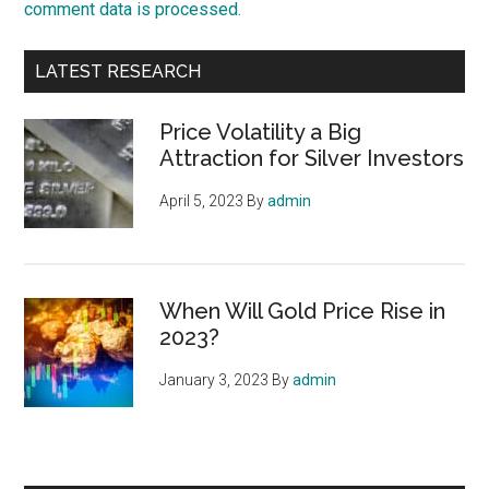
comment data is processed.
Primary
LATEST RESEARCH
Sidebar
Price Volatility a Big
Attraction for Silver Investors
April 5, 2023
By
admin
When Will Gold Price Rise in
2023?
January 3, 2023
By
admin