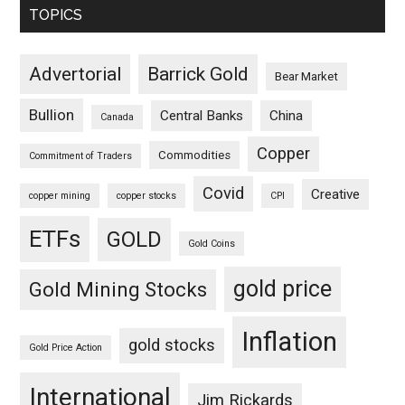
TOPICS
Advertorial
Barrick Gold
Bear Market
Bullion
Central Banks
China
Canada
Copper
Commodities
Commitment of Traders
Covid
Creative
copper mining
copper stocks
CPI
ETFs
GOLD
Gold Coins
gold price
Gold Mining Stocks
Inflation
gold stocks
Gold Price Action
International
Jim Rickards