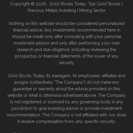
Copyright © 2026 · Gold Stocks Today: Top Gold Stocks |
Precious Metals Investing | Mining Sector
Nothing on this website should be considered personalized
financial advice. Any investments recommended here in
should be made only after consulting with your personal
investment advisor and only after performing your own
research and due diligence, including reviewing the
prospectus or financial statements of the issuer of any
security.
Gold Stocks Today, its managers, its employees, affiliates and
assigns (collectively "The Company") do not make any
guarantee or warranty about the advice provided on this
website or what is otherwise advertised above. The Company
is not registered or licensed by any governing body in any
jurisdiction to give investing advice or provide investment
recommendation. The Company is not affiliated with, nor does
it receive compensation from, any specific security.