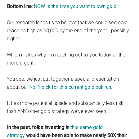
Bottom line:
NOW is the time you want to own gold!
Our research leads us to believe that we could see gold
reach as high as $3,000 by the end of the year… possibly
higher.
Which makes why I'm reaching out to you today all the
more urgent.
You see, we just put together a special presentation
about our
No. 1 pick for this current gold bull run
.
It has more potential upside and substantially less risk
than ANY other gold strategy we've ever seen…
In the past, folks investing in
this same gold
strategy
would have been able to make nearly 50X their