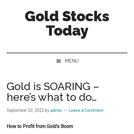
Skip
Skip
Skip
Gold Stocks
to
to
to
main
secondary
primary
Today
content
menu
sidebar
Top
Gold
Stocks
MENU
|
Precious
Metals
Gold is SOARING –
Investing
here’s what to do…
|
Mining
September 20, 2022
by
admin
Leave a Comment
Sector
How to Profit from Gold's Boom