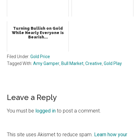
Turning Bullish on Gold
While Nearly Everyone is
Bearish...
Filed Under:
Gold Price
Tagged With:
Amy Gamper
,
Bull Market
,
Creative
,
Gold Play
Reader
Leave a Reply
Interactions
You must be
logged in
to post a comment.
This site uses Akismet to reduce spam.
Learn how your