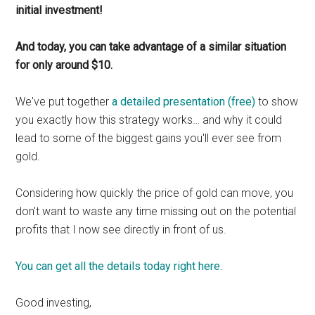
initial investment!
And today, you can take advantage of a similar situation
for only around $10.
We've put together
a detailed presentation (free)
to show
you exactly how this strategy works… and why it could
lead to some of the biggest gains you'll ever see from
gold.
Considering how quickly the price of gold can move, you
don't want to waste any time missing out on the potential
profits that I now see directly in front of us.
You can get all the details today right here
.
Good investing,