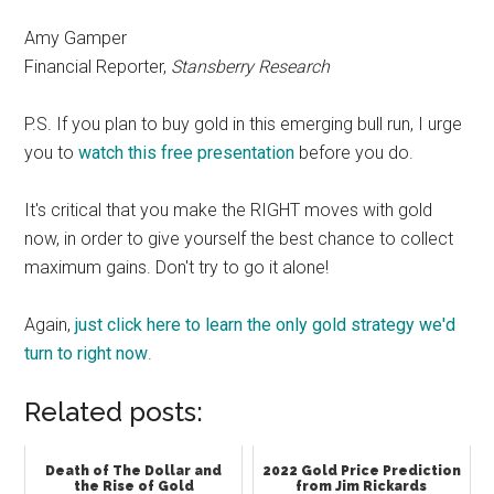
Amy Gamper
Financial Reporter,
Stansberry Research
P.S. If you plan to buy gold in this emerging bull run, I urge
you to
watch this free presentation
before you do.
It's critical that you make the RIGHT moves with gold
now, in order to give yourself the best chance to collect
maximum gains. Don't try to go it alone!
Again,
just click here to learn the only gold strategy we'd
turn to right now
.
Related posts:
Death of The Dollar and
2022 Gold Price Prediction
the Rise of Gold
from Jim Rickards