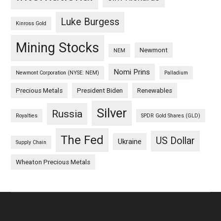
Luke Burgess
Kinross Gold
Mining Stocks
Newmont
NEM
Nomi Prins
Newmont Corporation (NYSE: NEM)
Palladium
Precious Metals
President Biden
Renewables
Silver
Russia
Royalties
SPDR Gold Shares (GLD)
The Fed
US Dollar
Ukraine
Supply Chain
Wheaton Precious Metals