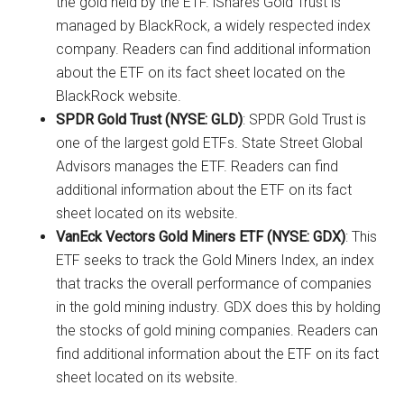
the gold held by the ETF. iShares Gold Trust is
managed by BlackRock, a widely respected index
company. Readers can find additional information
about the ETF on its fact sheet located on the
BlackRock website.
SPDR Gold Trust (NYSE: GLD)
: SPDR Gold Trust is
one of the largest gold ETFs. State Street Global
Advisors manages the ETF. Readers can find
additional information about the ETF on its fact
sheet located on its website.
VanEck Vectors Gold Miners ETF (NYSE: GDX)
: This
ETF seeks to track the Gold Miners Index, an index
that tracks the overall performance of companies
in the gold mining industry. GDX does this by holding
the stocks of gold mining companies. Readers can
find additional information about the ETF on its fact
sheet located on its website.