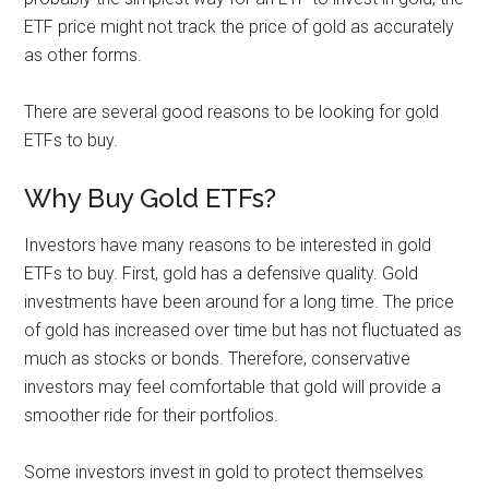
ETF price might not track the price of gold as accurately
as other forms.
There are several good reasons to be looking for gold
ETFs to buy.
Why Buy Gold ETFs?
Investors have many reasons to be interested in gold
ETFs to buy. First, gold has a defensive quality. Gold
investments have been around for a long time. The price
of gold has increased over time but has not fluctuated as
much as stocks or bonds. Therefore, conservative
investors may feel comfortable that gold will provide a
smoother ride for their portfolios.
Some investors invest in gold to protect themselves