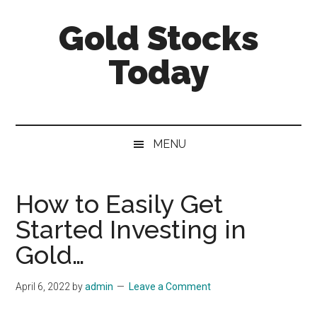
Skip
Skip
Skip
Gold Stocks
to
to
to
main
secondary
primary
Today
content
menu
sidebar
Top
Gold
Stocks
MENU
|
Precious
Metals
How to Easily Get
Investing
Started Investing in
|
Mining
Gold…
Sector
April 6, 2022
by
admin
Leave a Comment