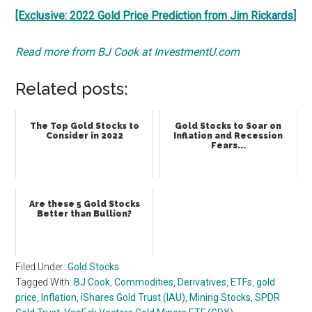
[Exclusive: 2022 Gold Price Prediction from Jim Rickards]
Read more from BJ Cook at InvestmentU.com
Related posts:
The Top Gold Stocks to
Gold Stocks to Soar on
Consider in 2022
Inflation and Recession
Fears...
Are these 5 Gold Stocks
Better than Bullion?
Filed Under:
Gold Stocks
Tagged With:
BJ Cook
,
Commodities
,
Derivatives
,
ETFs
,
gold
price
,
Inflation
,
iShares Gold Trust (IAU)
,
Mining Stocks
,
SPDR