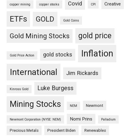
Covid
Creative
copper mining
copper stocks
CPI
ETFs
GOLD
Gold Coins
gold price
Gold Mining Stocks
Inflation
gold stocks
Gold Price Action
International
Jim Rickards
Luke Burgess
Kinross Gold
Mining Stocks
Newmont
NEM
Nomi Prins
Newmont Corporation (NYSE: NEM)
Palladium
Precious Metals
President Biden
Renewables