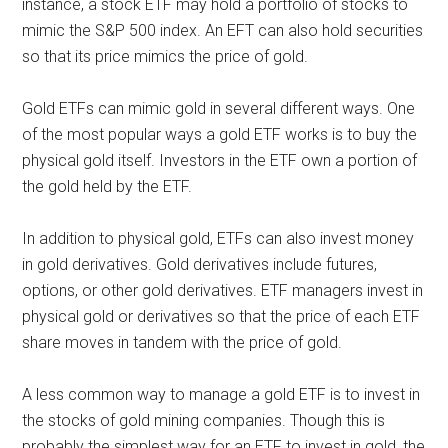
instance, a stock ETF may hold a portfolio of stocks to
mimic the S&P 500 index. An EFT can also hold securities
so that its price mimics the price of gold.
Gold ETFs can mimic gold in several different ways. One
of the most popular ways a gold ETF works is to buy the
physical gold itself. Investors in the ETF own a portion of
the gold held by the ETF.
In addition to physical gold, ETFs can also invest money
in gold derivatives. Gold derivatives include futures,
options, or other gold derivatives. ETF managers invest in
physical gold or derivatives so that the price of each ETF
share moves in tandem with the price of gold.
A less common way to manage a gold ETF is to invest in
the stocks of gold mining companies. Though this is
probably the simplest way for an ETF to invest in gold, the