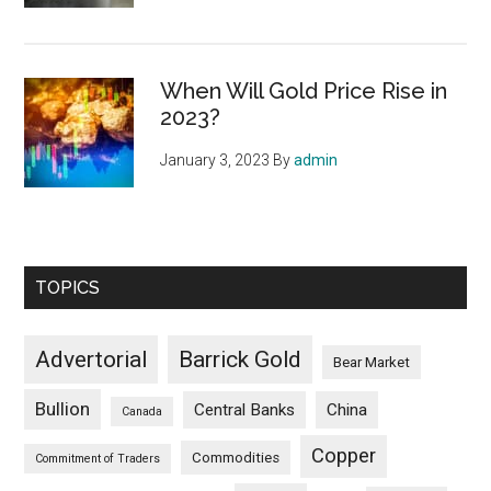
When Will Gold Price Rise in
2023?
January 3, 2023
By
admin
TOPICS
Advertorial
Barrick Gold
Bear Market
Bullion
Central Banks
China
Canada
Copper
Commodities
Commitment of Traders