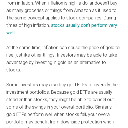
from inflation. When inflation is high, a dollar doesn’t buy
as many groceries or things from Amazon as it used to.
The same concept applies to stock companies. During
times of high inflation,
stocks usually don’t perform very
well
.
At the same time, inflation can cause the price of gold to
rise, just like other things. Investors may be able to take
advantage by investing in gold as an alternative to
stocks.
Some investors may also buy gold ETFs to diversify their
investment portfolios. Because gold ETFs are usually
steadier than stocks, they might be able to cancel out
some of the swings in your overall portfolio. Similarly, if
gold ETFs perform well when stocks fall, your overall
portfolio may benefit from downside protection when