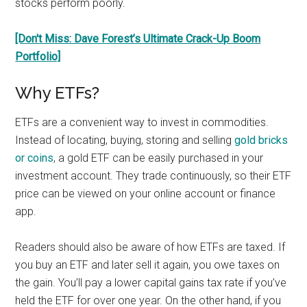
stocks perform poorly.
[Don't Miss: Dave Forest’s Ultimate Crack-Up Boom
Portfolio]
Why ETFs?
ETFs are a convenient way to invest in commodities.
Instead of locating, buying, storing and selling
gold bricks
or coins
, a gold ETF can be easily purchased in your
investment account. They trade continuously, so their ETF
price can be viewed on your online account or finance
app.
Readers should also be aware of how ETFs are taxed. If
you buy an ETF and later sell it again, you owe taxes on
the gain. You’ll pay a lower capital gains tax rate if you’ve
held the ETF for over one year. On the other hand, if you