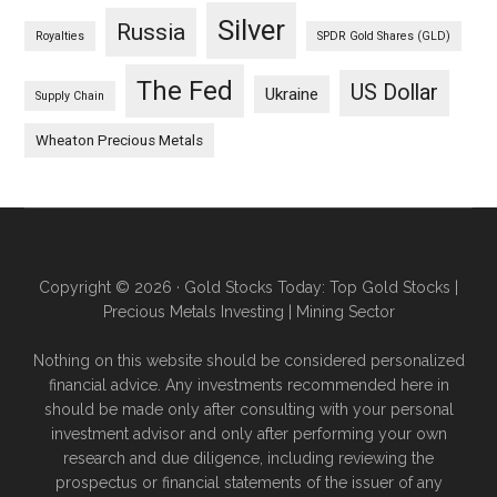
Silver
Russia
Royalties
SPDR Gold Shares (GLD)
The Fed
US Dollar
Ukraine
Supply Chain
Wheaton Precious Metals
Copyright © 2026 · Gold Stocks Today: Top Gold Stocks |
Precious Metals Investing | Mining Sector
Nothing on this website should be considered personalized
financial advice. Any investments recommended here in
should be made only after consulting with your personal
investment advisor and only after performing your own
research and due diligence, including reviewing the
prospectus or financial statements of the issuer of any