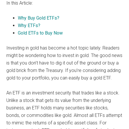
In this Article:
Why Buy Gold ETFs?
Why ETFs?
Gold ETFs to Buy Now
Investing in gold has become a hot topic lately. Readers
might be wondering how to invest in gold. The good news
is that you don’t have to dig it out of the ground or buy a
gold brick from the Treasury. If you’re considering adding
gold to your portfolio, you can easily buy a gold ETF.
An ETF is an investment security that trades like a stock.
Unlike a stock that gets its value from the underlying
business, an ETF holds many securities like stocks,
bonds, or commodities like gold. Almost all ETFs attempt
to mimic the returns of a specific asset class. For