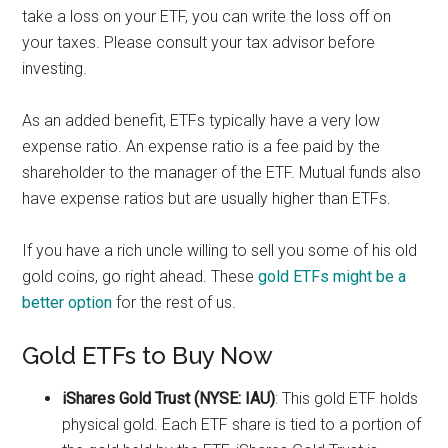
take a loss on your ETF, you can write the loss off on
your taxes. Please consult your tax advisor before
investing.
As an added benefit, ETFs typically have a very low
expense ratio. An expense ratio is a fee paid by the
shareholder to the manager of the ETF. Mutual funds also
have expense ratios but are usually higher than ETFs.
If you have a rich uncle willing to sell you some of his old
gold coins, go right ahead. These
gold ETFs might be a
better option
for the rest of us.
Gold ETFs to Buy Now
iShares Gold Trust (NYSE: IAU)
: This gold ETF holds
physical gold. Each ETF share is tied to a portion of