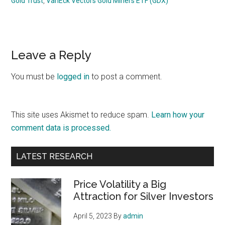
Gold Trust
,
VanEck Vectors Gold Miners ETF (GDX)
Reader
Leave a Reply
Interactions
You must be
logged in
to post a comment.
This site uses Akismet to reduce spam.
Learn how your
comment data is processed.
Primary
LATEST RESEARCH
Sidebar
Price Volatility a Big
Attraction for Silver Investors
April 5, 2023
By
admin