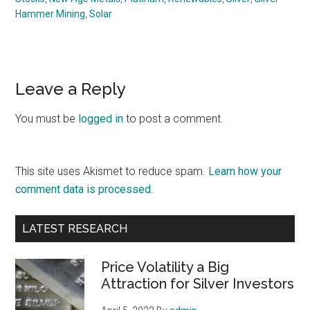
Hammer Mining
,
Solar
Reader
Leave a Reply
Interactions
You must be
logged in
to post a comment.
This site uses Akismet to reduce spam.
Learn how your
comment data is processed.
Primary
LATEST RESEARCH
Sidebar
Price Volatility a Big
Attraction for Silver Investors