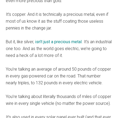
even more precious than gold.
It’s copper. And it is technically a precious metal, even if
most of us know it as the stuff coating those useless
pennies in the change jar.
But it, like silver,
isn’t just a precious metal
. It’s an industrial
one too. And as the world goes electric, we’re going to
need a heck of a lot more of it.
You’re talking an average of around 50 pounds of copper
in every gas-powered car on the road. That number
nearly triples, to 132 pounds in every electric vehicle.
You’re talking about literally thousands of miles of copper
wire in every single vehicle (no matter the power source).
It’s also used in every solar panel ever built (and that ever