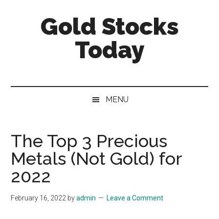
Skip
Skip
Skip
Gold Stocks
to
to
to
main
secondary
primary
Today
content
menu
sidebar
Top
Gold
Stocks
MENU
|
Precious
Metals
The Top 3 Precious
Investing
Metals (Not Gold) for
|
Mining
2022
Sector
February 16, 2022
by
admin
Leave a Comment