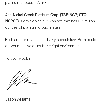
platinum deposit in Alaska.
And
Nickel Creek Platinum Corp. (TSE: NCP; OTC:
NCPCF)
is developing a Yukon site that has 5.7 million
ounces of platinum group metals.
Both are pre-revenue and very speculative. Both could
deliver massive gains in the right environment.
To your wealth,
Jason Williams