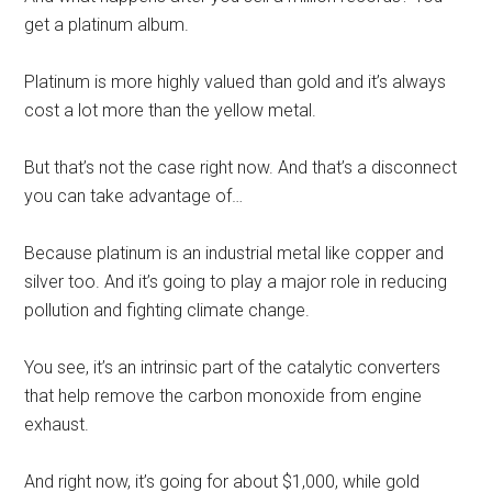
get a platinum album.
Platinum is more highly valued than gold and it’s always
cost a lot more than the yellow metal.
But that’s not the case right now. And that’s a disconnect
you can take advantage of…
Because platinum is an industrial metal like copper and
silver too. And it’s going to play a major role in reducing
pollution and fighting climate change.
You see, it’s an intrinsic part of the catalytic converters
that help remove the carbon monoxide from engine
exhaust.
And right now, it’s going for about $1,000, while gold