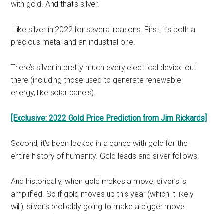
with gold. And that’s silver.
I like silver in 2022 for several reasons. First, it’s both a
precious metal and an industrial one.
There’s silver in pretty much every electrical device out
there (including those used to generate renewable
energy, like solar panels).
[Exclusive: 2022 Gold Price Prediction from Jim Rickards]
Second, it’s been locked in a dance with gold for the
entire history of humanity. Gold leads and silver follows.
And historically, when gold makes a move, silver’s is
amplified. So if gold moves up this year (which it likely
will), silver’s probably going to make a bigger move.