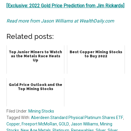
[Exclusive: 2022 Gold Price Prediction from Jim Rickards]
Read more from Jason Williams at WealthDaily.com
Related posts:
Top Junior Miners to Watch
Best Copper Mining Stocks
as the Metals Race Heats
to Buy 2022
Up
Gold Price Outlook and the
Top Mining Stocks
Filed Under:
Mining Stocks
Tagged With:
Aberdeen Standard Physical Platinum Shares ETF
,
Copper
,
Freeport McMoRan
,
GOLD
,
Jason Williams
,
Mining
Stocks
,
New Age Metals
,
Platinum
,
Renewables
,
Silver
,
Silver