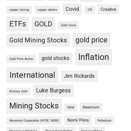
Covid
Creative
copper mining
copper stocks
CPI
ETFs
GOLD
Gold Coins
gold price
Gold Mining Stocks
Inflation
gold stocks
Gold Price Action
International
Jim Rickards
Luke Burgess
Kinross Gold
Mining Stocks
Newmont
NEM
Nomi Prins
Newmont Corporation (NYSE: NEM)
Palladium