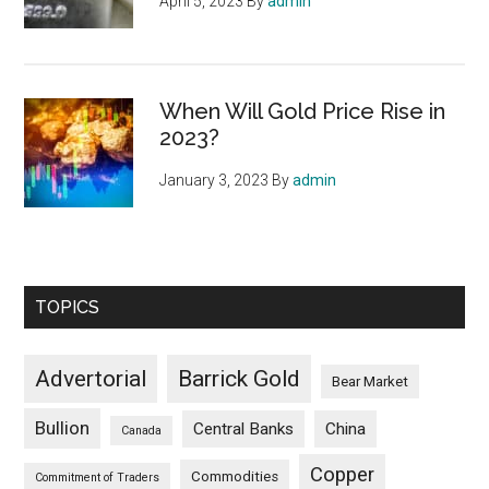
April 5, 2023
By
admin
When Will Gold Price Rise in
2023?
January 3, 2023
By
admin
TOPICS
Advertorial
Barrick Gold
Bear Market
Bullion
Central Banks
China
Canada
Copper
Commodities
Commitment of Traders