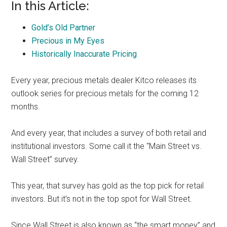
In this Article:
Gold’s Old Partner
Precious in My Eyes
Historically Inaccurate Pricing
Every year, precious metals dealer Kitco releases its
outlook series for precious metals for the coming 12
months.
And every year, that includes a survey of both retail and
institutional investors. Some call it the “Main Street vs.
Wall Street” survey.
This year, that survey has gold as the top pick for retail
investors. But it’s not in the top spot for Wall Street.
Since Wall Street is also known as “the smart money” and