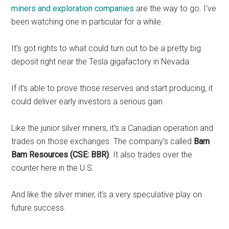
miners and exploration companies
are the way to go. I’ve
been watching one in particular for a while.
It’s got rights to what could turn out to be a pretty big
deposit right near the Tesla gigafactory in Nevada.
If it’s able to prove those reserves and start producing, it
could deliver early investors a serious gain.
Like the junior silver miners, it’s a Canadian operation and
trades on those exchanges. The company’s called
Bam
Bam Resources (CSE: BBR)
. It also trades over the
counter here in the U.S.
And like the silver miner, it’s a very speculative play on
future success.