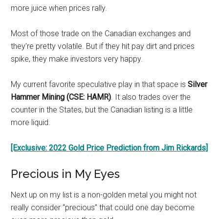
more juice when prices rally.
Most of those trade on the Canadian exchanges and
they’re pretty volatile. But if they hit pay dirt and prices
spike, they make investors very happy.
My current favorite speculative play in that space is
Silver
Hammer Mining (CSE: HAMR)
. It also trades over the
counter in the States, but the Canadian listing is a little
more liquid.
[Exclusive: 2022 Gold Price Prediction from Jim Rickards]
Precious in My Eyes
Next up on my list is a non-golden metal you might not
really consider “precious” that could one day become