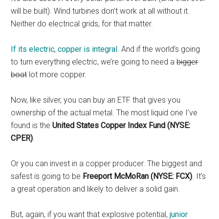
will be built). Wind turbines don’t work at all without it.
Neither do electrical grids, for that matter.
If its electric, copper is integral
. And if the world’s going
to turn everything electric, we’re going to need a
bigger
boat
lot more copper.
Now, like silver, you can buy an ETF that gives you
ownership of the actual metal. The most liquid one I’ve
found is the
United States Copper Index Fund (NYSE:
CPER)
.
Or you can invest in a copper producer. The biggest and
safest is going to be
Freeport McMoRan (NYSE: FCX)
. It’s
a great operation and likely to deliver a solid gain.
But, again, if you want that explosive potential,
junior