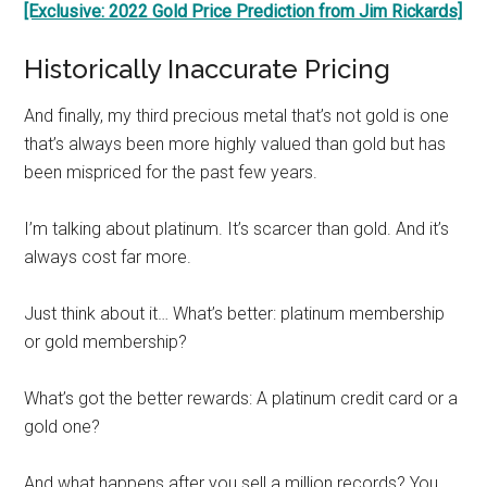
[Exclusive: 2022 Gold Price Prediction from Jim Rickards]
Historically Inaccurate Pricing
And finally, my third precious metal that’s not gold is one
that’s always been more highly valued than gold but has
been mispriced for the past few years.
I’m talking about platinum. It’s scarcer than gold. And it’s
always cost far more.
Just think about it… What’s better: platinum membership
or gold membership?
What’s got the better rewards: A platinum credit card or a
gold one?
And what happens after you sell a million records? You