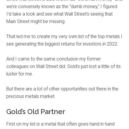
we’re conversely known as the “dumb money,” I figured
I’d take a look and see what Wall Street’s seeing that
Main Street might be missing.
That led me to create my very own list of the top metals I
see generating the biggest returns for investors in 2022.
And I came to the same conclusion my former
colleagues on Wall Street did. Gold’s just lost a little of its
luster for me.
But there are a lot of other opportunities out there in the
precious metals market.
Gold’s Old Partner
First on my list is a metal that often goes hand in hand