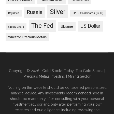
Precious Metals
President Biden
Renewables
Silver
Russia
Royalties
SPDR Gold Shares (GLD)
The Fed
US Dollar
Ukraine
Supply Chain
Wheaton Precious Metals
Copyright © 2026 · Gold Stocks Today: Top Gold Stocks |
Precious Metals Investing | Mining Sector
Nothing on this website should be considered personalized
financial advice. Any investments recommended here in
should be made only after consulting with your personal
investment advisor and only after performing your own
research and due diligence, including reviewing the