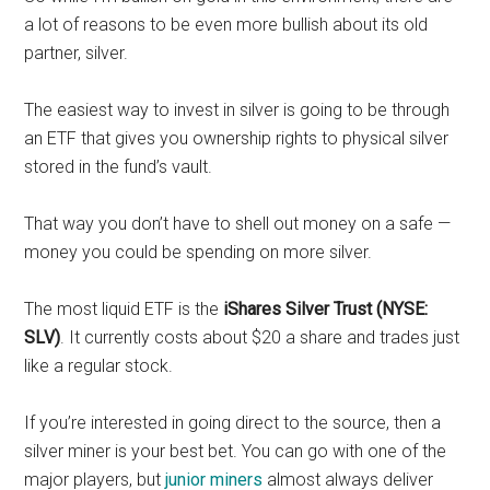
a lot of reasons to be even more bullish about its old
partner, silver.
The easiest way to invest in silver is going to be through
an ETF that gives you ownership rights to physical silver
stored in the fund’s vault.
That way you don’t have to shell out money on a safe —
money you could be spending on more silver.
The most liquid ETF is the
iShares Silver Trust (NYSE:
SLV)
. It currently costs about $20 a share and trades just
like a regular stock.
If you’re interested in going direct to the source, then a
silver miner is your best bet. You can go with one of the
major players, but
junior miners
almost always deliver