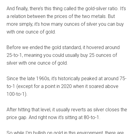
And finally, there’s this thing called the gold-silver ratio. It’s
a relation between the prices of the two metals. But
more simply, it’s how many ounces of silver you can buy
with one ounce of gold.
Before we ended the gold standard, it hovered around
25-to-1, meaning you could usually buy 25 ounces of
silver with one ounce of gold.
Since the late 1960s, it’s historically peaked at around 75-
to-1 (except for a point in 2020 when it soared above
100-to-1).
After hitting that level, it usually reverts as silver closes the
price gap. And right now it’s sitting at 80-to-1.
So while I’m bullish on gold in this environment, there are