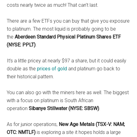
costs nearly twice as much! That can’t last.
There are a few ETFs you can buy that give you exposure
to platinum. The most liquid is probably going to be
the
Aberdeen Standard Physical Platinum Shares ETF
(NYSE: PPLT)
.
It’s a little pricey at nearly $97 a share, but it could easily
double as the
prices of gold
and platinum go back to
their historical pattern.
You can also go with the miners here as well. The biggest
with a focus on platinum is South African
operation
Sibanye Stillwater (NYSE: SBSW)
.
As for junior operations,
New Age Metals (TSX-V: NAM;
OTC: NMTLF)
is exploring a site it hopes holds a large