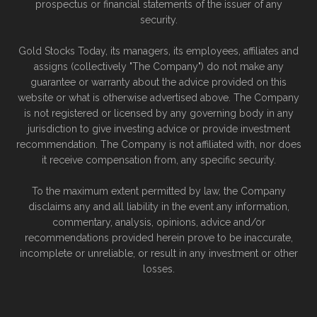
prospectus or financial statements of the issuer of any
security.
Gold Stocks Today, its managers, its employees, affiliates and
assigns (collectively "The Company") do not make any
guarantee or warranty about the advice provided on this
website or what is otherwise advertised above. The Company
is not registered or licensed by any governing body in any
jurisdiction to give investing advice or provide investment
recommendation. The Company is not affiliated with, nor does
it receive compensation from, any specific security.
To the maximum extent permitted by law, the Company
disclaims any and all liability in the event any information,
commentary, analysis, opinions, advice and/or
recommendations provided herein prove to be inaccurate,
incomplete or unreliable, or result in any investment or other
losses.