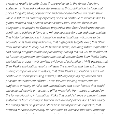
events or results to differ from those projected in the forward-looking
statements. Forward looking statements in this publication include that
prices for gold, silver, copper, zinc and other base metals will retain their
value in future as currently expected, or could continue to increase due to
global demand and political reasons; that Starr Peak can fulfill all its
obligations to acquire its Quebec properties; that Starr Peak’s property can
continue to achieve drilling and mining success for gold and other metals;
that historical geological information and estimations will prove to be
accurate or at least very indicative; that high-grade targets exist; that Starr
Peak will be able to carry out its business plans, including future exploration
and drilling programs; that the preliminary drilling results will be confirmed
as further exploration continues; that the lab results from Starr Peak’s initial
exploration program will confirm evidence of a significant VMS deposit; that
Starr Peak’s exploration results will gain the attention and interest of larger
mining companies and investors; that Starr Peak’s exploration results will
continue to show promising results justifying ongoing exploration and
possible development efforts. These forward-looking statements are
subject to a variety of risks and uncertainties and other factors that could
cause actual events or results to differ materially from those projected in
the forward-looking information. Risks that could change or prevent these
statements from coming to fruition include that politics don’t have nearly
the strong effect on gold and other base metal prices as expected; that
demand for base metals may not continue to increase; that the Company