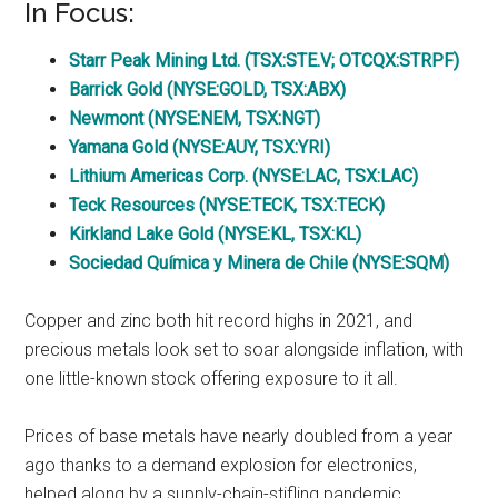
In Focus:
Starr Peak Mining Ltd. (TSX:STE.V; OTCQX:STRPF)
Barrick Gold (NYSE:GOLD, TSX:ABX)
Newmont (NYSE:NEM, TSX:NGT)
Yamana Gold (NYSE:AUY, TSX:YRI)
Lithium Americas Corp. (NYSE:LAC, TSX:LAC)
Teck Resources (NYSE:TECK, TSX:TECK)
Kirkland Lake Gold (NYSE:KL, TSX:KL)
Sociedad Química y Minera de Chile (NYSE:SQM)
Copper and zinc both hit record highs in 2021, and
precious metals look set to soar alongside inflation, with
one little-known stock offering exposure to it all.
Prices of base metals have nearly doubled from a year
ago thanks to a demand explosion for electronics,
helped along by a supply-chain-stifling pandemic.