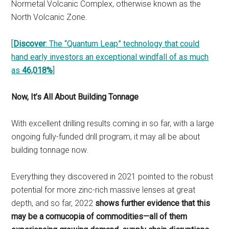
Normetal Volcanic Complex, otherwise known as the
North Volcanic Zone.
[
Discover
: The “Quantum Leap” technology that could
hand early investors an exceptional windfall of as much
as
46,018%
]
Now, It’s All About Building Tonnage
With excellent drilling results coming in so far, with a large
ongoing fully-funded drill program, it may all be about
building tonnage now.
Everything they discovered in 2021 pointed to the robust
potential for more zinc-rich massive lenses at great
depth, and so far, 2022
shows further evidence that this
may be a cornucopia of commodities—all of them