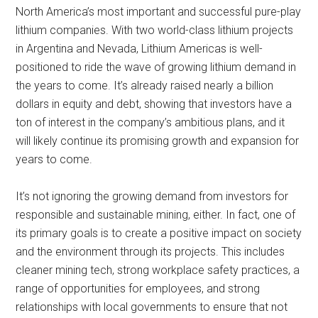
North America’s most important and successful pure-play
lithium companies. With two world-class lithium projects
in Argentina and Nevada, Lithium Americas is well-
positioned to ride the wave of growing lithium demand in
the years to come. It’s already raised nearly a billion
dollars in equity and debt, showing that investors have a
ton of interest in the company’s ambitious plans, and it
will likely continue its promising growth and expansion for
years to come.
It’s not ignoring the growing demand from investors for
responsible and sustainable mining, either. In fact, one of
its primary goals is to create a positive impact on society
and the environment through its projects. This includes
cleaner mining tech, strong workplace safety practices, a
range of opportunities for employees, and strong
relationships with local governments to ensure that not