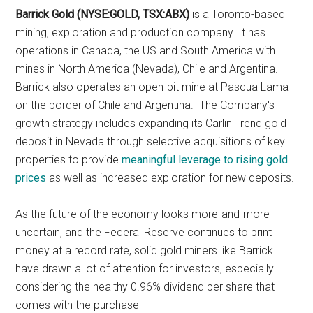
Barrick Gold (NYSE:GOLD, TSX:ABX)
is a Toronto-based
mining, exploration and production company. It has
operations in Canada, the US and South America with
mines in North America (Nevada), Chile and Argentina.
Barrick also operates an open-pit mine at Pascua Lama
on the border of Chile and Argentina. The Company's
growth strategy includes expanding its Carlin Trend gold
deposit in Nevada through selective acquisitions of key
properties to provide
meaningful leverage to rising gold
prices
as well as increased exploration for new deposits.
As the future of the economy looks more-and-more
uncertain, and the Federal Reserve continues to print
money at a record rate, solid gold miners like Barrick
have drawn a lot of attention for investors, especially
considering the healthy 0.96% dividend per share that
comes with the purchase