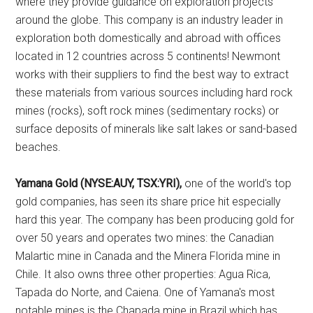
where they provide guidance on exploration projects
around the globe. This company is an industry leader in
exploration both domestically and abroad with offices
located in 12 countries across 5 continents! Newmont
works with their suppliers to find the best way to extract
these materials from various sources including hard rock
mines (rocks), soft rock mines (sedimentary rocks) or
surface deposits of minerals like salt lakes or sand-based
beaches.
Yamana Gold (NYSE:AUY, TSX:YRI),
one of the world's top
gold companies, has seen its share price hit especially
hard this year. The company has been producing gold for
over 50 years and operates two mines: the Canadian
Malartic mine in Canada and the Minera Florida mine in
Chile. It also owns three other properties: Agua Rica,
Tapada do Norte, and Caiena. One of Yamana's most
notable mines is the Chapada mine in Brazil which has