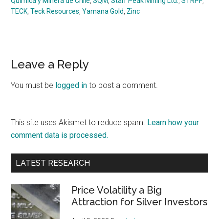
Química y Minera de Chile
,
SQM
,
Starr Peak Mining Ltd.
,
STRPF
,
TECK
,
Teck Resources
,
Yamana Gold
,
Zinc
Reader
Leave a Reply
Interactions
You must be
logged in
to post a comment.
This site uses Akismet to reduce spam.
Learn how your
comment data is processed.
Primary
LATEST RESEARCH
Sidebar
Price Volatility a Big
Attraction for Silver Investors