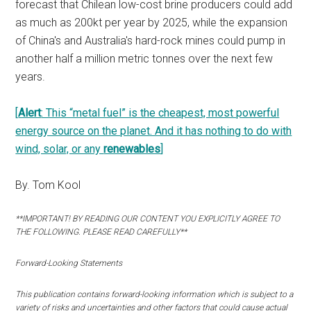
forecast that Chilean low-cost brine producers could add
as much as 200kt per year by 2025, while the expansion
of China's and Australia's hard-rock mines could pump in
another half a million metric tonnes over the next few
years.
[
Alert
: This “metal fuel” is the cheapest, most powerful
energy source on the planet. And it has nothing to do with
wind, solar, or any
renewables
]
By. Tom Kool
**IMPORTANT! BY READING OUR CONTENT YOU EXPLICITLY AGREE TO
THE FOLLOWING. PLEASE READ CAREFULLY**
Forward-Looking Statements
This publication contains forward-looking information which is subject to a
variety of risks and uncertainties and other factors that could cause actual