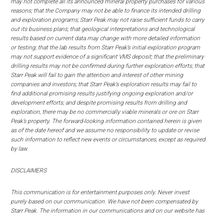
may not complete all its announced mineral property purchases for various
reasons; that the Company may not be able to finance its intended drilling
and exploration programs; Starr Peak may not raise sufficient funds to carry
out its business plans; that geological interpretations and technological
results based on current data may change with more detailed information
or testing; that the lab results from Starr Peak’s initial exploration program
may not support evidence of a significant VMS deposit; that the preliminary
drilling results may not be confirmed during further exploration efforts; that
Starr Peak will fail to gain the attention and interest of other mining
companies and investors; that Starr Peak’s exploration results may fail to
find additional promising results justifying ongoing exploration and/or
development efforts; and despite promising results from drilling and
exploration, there may be no commercially viable minerals or ore on Starr
Peak’s property. The forward-looking information contained herein is given
as of the date hereof and we assume no responsibility to update or revise
such information to reflect new events or circumstances, except as required
by law.
DISCLAIMERS
This communication is for entertainment purposes only. Never invest
purely based on our communication. We have not been compensated by
Starr Peak. The information in our communications and on our website has