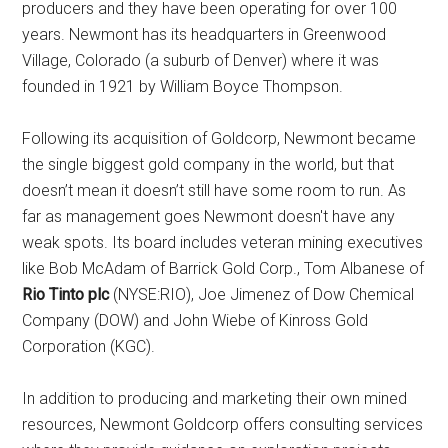
producers and they have been operating for over 100
years. Newmont has its headquarters in Greenwood
Village, Colorado (a suburb of Denver) where it was
founded in 1921 by William Boyce Thompson.
Following its acquisition of Goldcorp, Newmont became
the single biggest gold company in the world, but that
doesn’t mean it doesn’t still have some room to run. As
far as management goes Newmont doesn't have any
weak spots. Its board includes veteran mining executives
like Bob McAdam of Barrick Gold Corp., Tom Albanese of
Rio Tinto plc
(NYSE:RIO), Joe Jimenez of Dow Chemical
Company (DOW) and John Wiebe of Kinross Gold
Corporation (KGC).
In addition to producing and marketing their own mined
resources, Newmont Goldcorp offers consulting services