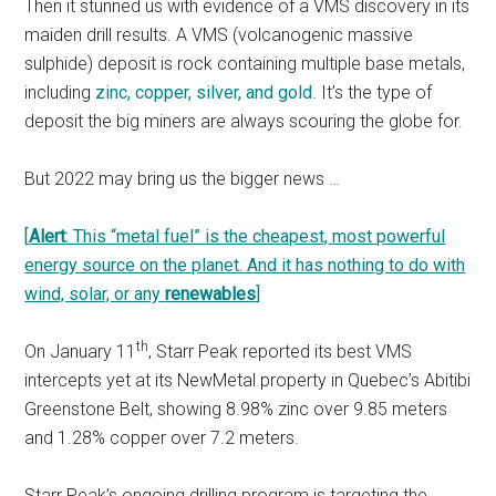
Then it stunned us with evidence of a VMS discovery in its
maiden drill results. A VMS (volcanogenic massive
sulphide) deposit is rock containing multiple base metals,
including
zinc, copper, silver, and gold
. It’s the type of
deposit the big miners are always scouring the globe for.
But 2022 may bring us the bigger news …
[
Alert
: This “metal fuel” is the cheapest, most powerful
energy source on the planet. And it has nothing to do with
wind, solar, or any
renewables
]
th
On January 11
, Starr Peak reported its best VMS
intercepts yet at its NewMetal property in Quebec’s Abitibi
Greenstone Belt, showing 8.98% zinc over 9.85 meters
and 1.28% copper over 7.2 meters.
Starr Peak’s ongoing drilling program is targeting the