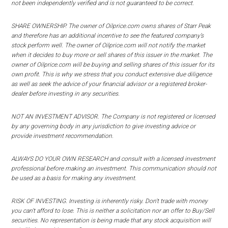
not been independently verified and is not guaranteed to be correct.
SHARE OWNERSHIP. The owner of Oilprice.com owns shares of Starr Peak
and therefore has an additional incentive to see the featured company’s
stock perform well. The owner of Oilprice.com will not notify the market
when it decides to buy more or sell shares of this issuer in the market. The
owner of Oilprice.com will be buying and selling shares of this issuer for its
own profit. This is why we stress that you conduct extensive due diligence
as well as seek the advice of your financial advisor or a registered broker-
dealer before investing in any securities.
NOT AN INVESTMENT ADVISOR. The Company is not registered or licensed
by any governing body in any jurisdiction to give investing advice or
provide investment recommendation.
ALWAYS DO YOUR OWN RESEARCH and consult with a licensed investment
professional before making an investment. This communication should not
be used as a basis for making any investment.
RISK OF INVESTING. Investing is inherently risky. Don't trade with money
you can't afford to lose. This is neither a solicitation nor an offer to Buy/Sell
securities. No representation is being made that any stock acquisition will