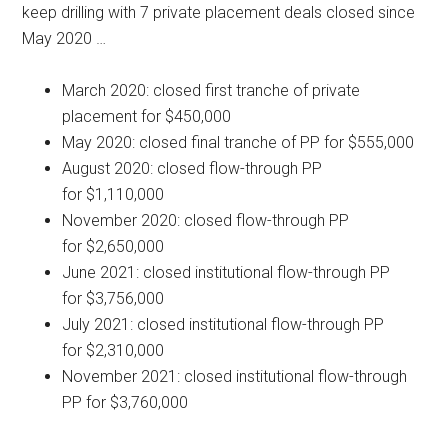
keep drilling with 7 private placement deals closed since
May 2020 …
March 2020: closed first tranche of private
placement for $450,000
May 2020: closed final tranche of PP for $555,000
August 2020: closed flow-through PP
for $1,110,000
November 2020: closed flow-through PP
for $2,650,000
June 2021: closed institutional flow-through PP
for $3,756,000
July 2021: closed institutional flow-through PP
for $2,310,000
November 2021: closed institutional flow-through
PP for $3,760,000