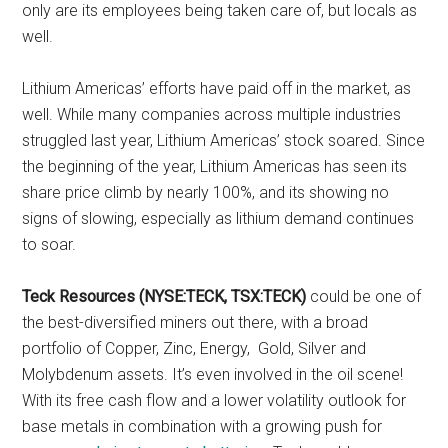
only are its employees being taken care of, but locals as
well.
Lithium Americas’ efforts have paid off in the market, as
well. While many companies across multiple industries
struggled last year, Lithium Americas’ stock soared. Since
the beginning of the year, Lithium Americas has seen its
share price climb by nearly 100%, and its showing no
signs of slowing, especially as lithium demand continues
to soar.
Teck Resources (NYSE:TECK, TSX:TECK)
could be one of
the best-diversified miners out there, with a broad
portfolio of Copper, Zinc, Energy, Gold, Silver and
Molybdenum assets. It’s even involved in the oil scene!
With its free cash flow and a lower volatility outlook for
base metals in combination with a growing push for