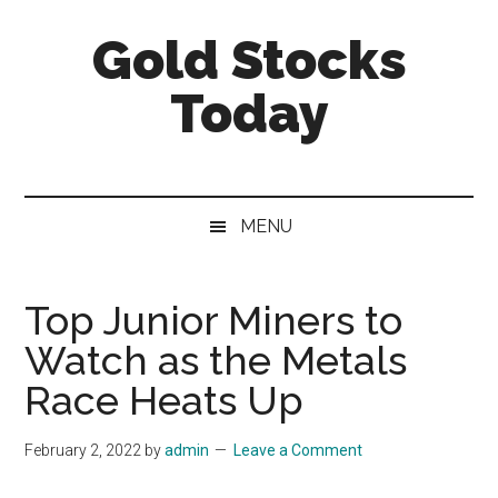
Skip
Skip
Skip
Gold Stocks
to
to
to
main
secondary
primary
Today
content
menu
sidebar
Top
Gold
Stocks
MENU
|
Precious
Metals
Top Junior Miners to
Investing
Watch as the Metals
|
Mining
Race Heats Up
Sector
February 2, 2022
by
admin
Leave a Comment