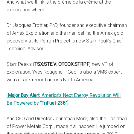
And what we think is the crème de la crème at the
exploration wheel:
Dr. Jacques Trottier, PhD, founder and executive chairman
of Amex Exploration and the man behind the Amex gold
discovery at its Perron Project is now Starr Peak’s Chief
Technical Advisor.
Starr Peak’s (
TSX:STE.V
;
OTCQX:STRPF
) new VP of
Exploration, Yves Rougerie, PGeo, is also a VMS expert,
with a track record across North America.
[
Major Buy Alert
: America’s Next Energy Revolution Will
Be Powered by
“TriFuel-238”
]
And CEO and Director Johnathan More, also the Chairman
of Power Metals Corp., made it all happen: He jumped on