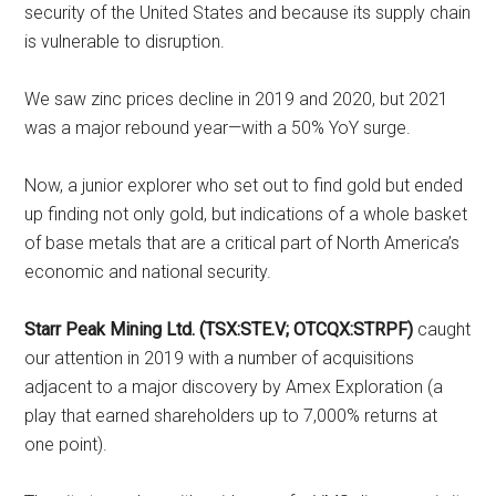
security of the United States and because its supply chain
is vulnerable to disruption.
We saw zinc prices decline in 2019 and 2020, but 2021
was a major rebound year—with a 50% YoY surge.
Now, a junior explorer who set out to find gold but ended
up finding not only gold, but indications of a whole basket
of base metals that are a critical part of North America’s
economic and national security.
Starr Peak Mining Ltd. (TSX:STE.V; OTCQX:STRPF)
caught
our attention in 2019 with a number of acquisitions
adjacent to a major discovery by Amex Exploration (a
play that earned shareholders up to 7,000% returns at
one point).