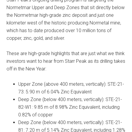
Normetmar Upper and Deep Zones that sit directly below
the Normetmar high-grade zinc deposit and just one
kilometer west of the historic producing Normetal mine,
which has to date produced over 10 million tons of
copper, zinc, gold, and silver.
These are high-grade highlights that are just what we think
investors want to hear from Starr Peak as its drilling takes
off in the New Year:
Upper Zone (above 400 meters, vertically): STE-21-
73: 5.90 m of 6.04% Zinc Equivalent
Deep Zone (below 400 meters, vertically): STE-21-
82-W1: 9.85 m of 8.98% Zinc Equivalent, including
0.82% of copper
Deep Zone (below 400 meters, vertically): STE-21-
81: 7.20 m of 5.14% Zinc Equivalent, including 1.28%