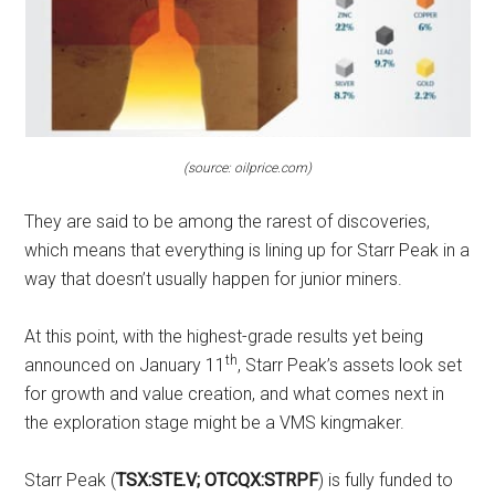
(source: oilprice.com)
They are said to be among the rarest of discoveries,
which means that everything is lining up for Starr Peak in a
way that doesn’t usually happen for junior miners.
At this point, with the highest-grade results yet being
th
announced on January 11
, Starr Peak’s assets look set
for growth and value creation, and what comes next in
the exploration stage might be a VMS kingmaker.
Starr Peak (
TSX:STE.V; OTCQX:STRPF
) is fully funded to