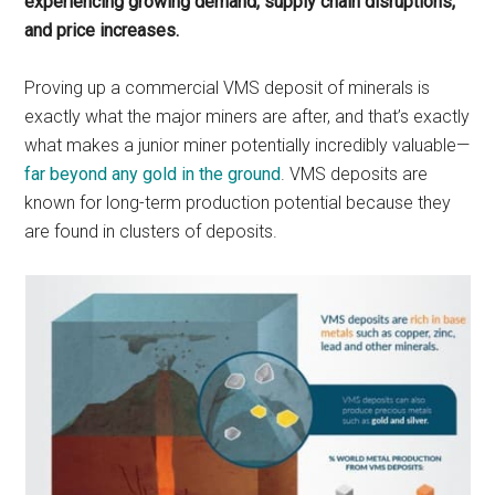
experiencing growing demand, supply chain disruptions,
and price increases.
Proving up a commercial VMS deposit of minerals is
exactly what the major miners are after, and that’s exactly
what makes a junior miner potentially incredibly valuable—
far beyond any gold in the ground
. VMS deposits are
known for long-term production potential because they
are found in clusters of deposits.