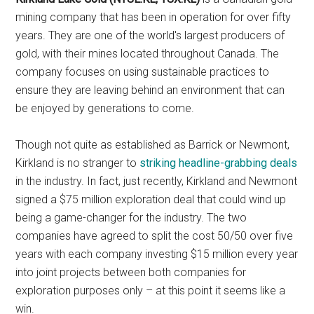
mining company that has been in operation for over fifty
years. They are one of the world's largest producers of
gold, with their mines located throughout Canada. The
company focuses on using sustainable practices to
ensure they are leaving behind an environment that can
be enjoyed by generations to come.
Though not quite as established as Barrick or Newmont,
Kirkland is no stranger to
striking headline-grabbing deals
in the industry. In fact, just recently, Kirkland and Newmont
signed a $75 million exploration deal that could wind up
being a game-changer for the industry. The two
companies have agreed to split the cost 50/50 over five
years with each company investing $15 million every year
into joint projects between both companies for
exploration purposes only – at this point it seems like a
win.