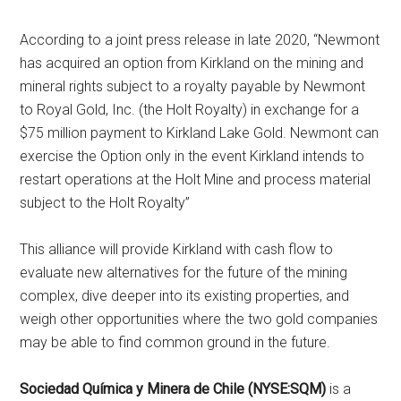
According to a joint press release in late 2020, “Newmont
has acquired an option from Kirkland on the mining and
mineral rights subject to a royalty payable by Newmont
to Royal Gold, Inc. (the Holt Royalty) in exchange for a
$75 million payment to Kirkland Lake Gold. Newmont can
exercise the Option only in the event Kirkland intends to
restart operations at the Holt Mine and process material
subject to the Holt Royalty”
This alliance will provide Kirkland with cash flow to
evaluate new alternatives for the future of the mining
complex, dive deeper into its existing properties, and
weigh other opportunities where the two gold companies
may be able to find common ground in the future.
Sociedad Química y Minera de Chile (NYSE:SQM)
is a