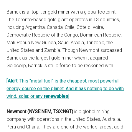
Barrick is a top-tier gold miner with a global footprint.
The Toronto-based gold giant operates in 13 countries,
including Argentina, Canada, Chile, Côte d'Ivoire,
Democratic Republic of the Congo, Dominican Republic,
Mali, Papua New Guinea, Saudi Arabia, Tanzania, the
United States and Zambia. Though Newmont surpassed
Barrick as the largest gold miner when it acquired
Goldcorp, Barrick is still a force to be reckoned with.
[
Alert
: This “metal fuel” is the cheapest, most powerful
energy source on the planet. And it has nothing to do with
wind, solar, or any
renewables
]
Newmont (NYSE:NEM, TSX:NGT)
is a global mining
company with operations in the United States, Australia,
Peru and Ghana. They are one of the world's largest gold