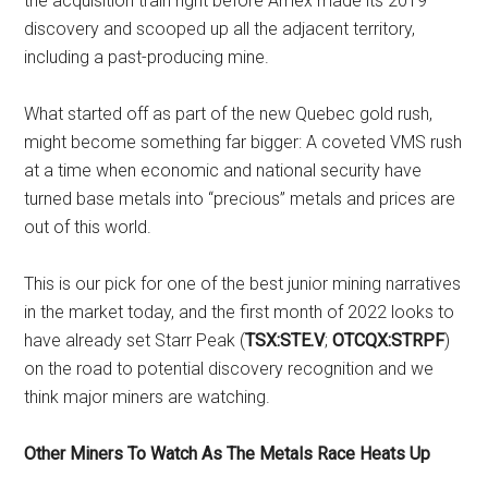
the acquisition train right before Amex made its 2019
discovery and scooped up all the adjacent territory,
including a past-producing mine.
What started off as part of the new Quebec gold rush,
might become something far bigger: A coveted VMS rush
at a time when economic and national security have
turned base metals into “precious” metals and prices are
out of this world.
This is our pick for one of the best junior mining narratives
in the market today, and the first month of 2022 looks to
have already set Starr Peak (
TSX:STE.V
;
OTCQX:STRPF
)
on the road to potential discovery recognition and we
think major miners are watching.
Other Miners To Watch As The Metals Race Heats Up