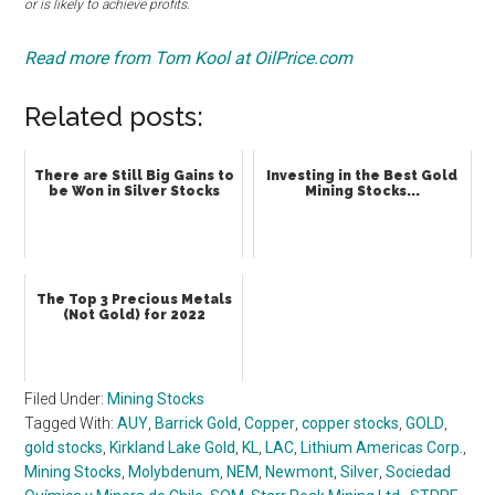
or is likely to achieve profits.
Read more from Tom Kool at OilPrice.com
Related posts:
There are Still Big Gains to
Investing in the Best Gold
be Won in Silver Stocks
Mining Stocks...
The Top 3 Precious Metals
(Not Gold) for 2022
Filed Under:
Mining Stocks
Tagged With:
AUY
,
Barrick Gold
,
Copper
,
copper stocks
,
GOLD
,
gold stocks
,
Kirkland Lake Gold
,
KL
,
LAC
,
Lithium Americas Corp.
,
Mining Stocks
,
Molybdenum
,
NEM
,
Newmont
,
Silver
,
Sociedad