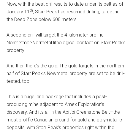
Now, with the best drill results to date under its belt as of
th
January 11
, Starr Peak has resumed drilling, targeting
the Deep Zone below 600 meters.
A second drill will target the 4-kilometer prolific
Normetmar-Normetal lithological contact on Starr Peak’s
property.
And then there’s the gold: The gold targets in the northern
half of Starr Peak’s Newmetal property are set to be drill-
tested, too.
This is a huge land package that includes a past-
producing mine adjacent to Amex Exploration’s
discovery. And it’s all in the Abitibi Greenstone Belt—the
most prolific Canadian ground for gold and polymetallic
deposits, with Starr Peak’s properties right within the