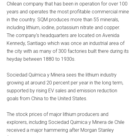
Chilean company that has been in operation for over 100
years and operates the most profitable commercial mine
in the country. SQM produces more than 55 minerals,
including lithium, iodine, potassium nitrate and copper.
The company's headquarters are located on Avenida
Kennedy, Santiago which was once an industrial area of
the city with as many of 300 factories built there during its
heyday between 1880 to 1930s.
Sociedad Química y Minera sees the lithium industry
growing at around 20 percent per year in the long term,
supported by rising EV sales and emission reduction
goals from China to the United States.
The stock prices of major lithium producers and
explorers, including Sociedad Quimica y Minera de Chile
received a major hammering after Morgan Stanley