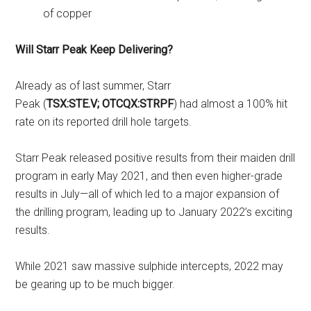
of copper
Will Starr Peak Keep Delivering?
Already as of last summer, Starr
Peak (
TSX:STE.V; OTCQX:STRPF
) had almost a 100% hit
rate on its reported drill hole targets.
Starr Peak released positive results from their maiden drill
program in early May 2021, and then even higher-grade
results in July—all of which led to a major expansion of
the drilling program, leading up to January 2022’s exciting
results.
While 2021 saw massive sulphide intercepts, 2022 may
be gearing up to be much bigger.