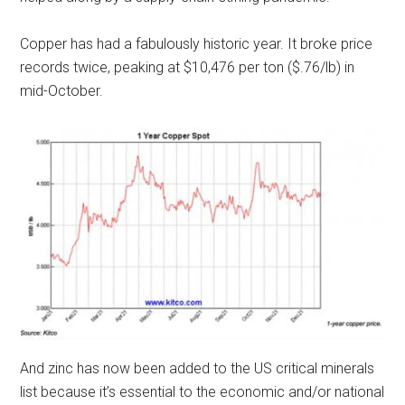
Copper has had a fabulously historic year. It broke price
records twice, peaking at $10,476 per ton ($.76/lb) in
mid-October.
And zinc has now been added to the US critical minerals
list because it’s essential to the economic and/or national