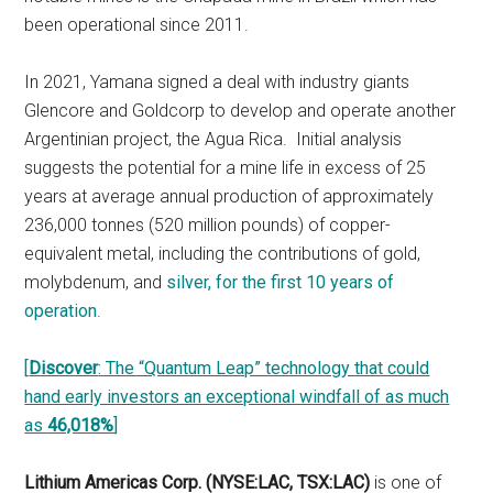
been operational since 2011.
In 2021, Yamana signed a deal with industry giants
Glencore and Goldcorp to develop and operate another
Argentinian project, the Agua Rica. Initial analysis
suggests the potential for a mine life in excess of 25
years at average annual production of approximately
236,000 tonnes (520 million pounds) of copper-
equivalent metal, including the contributions of gold,
molybdenum, and
silver, for the first 10 years of
operation
.
[
Discover
: The “Quantum Leap” technology that could
hand early investors an exceptional windfall of as much
as
46,018%
]
Lithium Americas Corp. (NYSE:LAC, TSX:LAC)
is one of