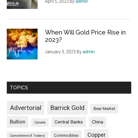
April 5, 2023
By
admin
When Will Gold Price Rise in
2023?
January 3, 2023
By
admin
TOPICS
Advertorial
Barrick Gold
Bear Market
Bullion
Central Banks
China
Canada
Copper
Commodities
Commitment of Traders