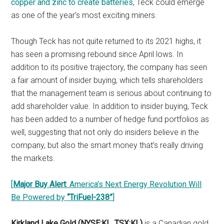
copper and zinc to create batteries
, Teck could emerge
as one of the year’s most exciting miners.
Though Teck has not quite returned to its 2021 highs, it
has seen a promising rebound since April lows. In
addition to its positive trajectory, the company has seen
a fair amount of insider buying, which tells shareholders
that the management team is serious about continuing to
add shareholder value. In addition to insider buying, Teck
has been added to a number of hedge fund portfolios as
well, suggesting that not only do insiders believe in the
company, but also the smart money that’s really driving
the markets.
[
Major Buy Alert
: America’s Next Energy Revolution Will
Be Powered by
“TriFuel-238”
]
Kirkland Lake Gold (NYSE:KL, TSX:KL)
is a Canadian gold